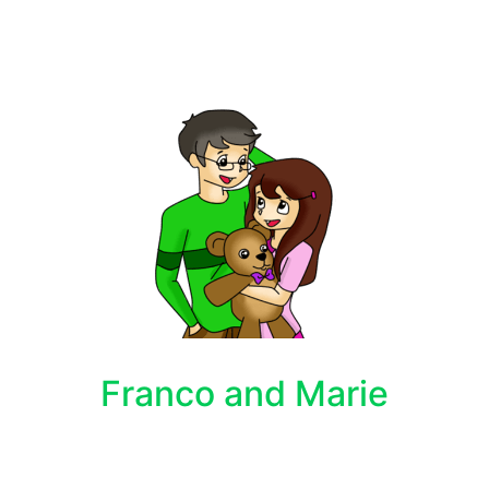
Franco and Marie