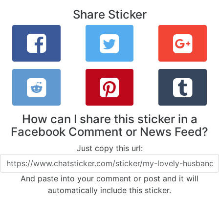
Share Sticker
How can I share this sticker in a
Facebook Comment or News Feed?
Just copy this url:
And paste into your comment or post and it will
automatically include this sticker.