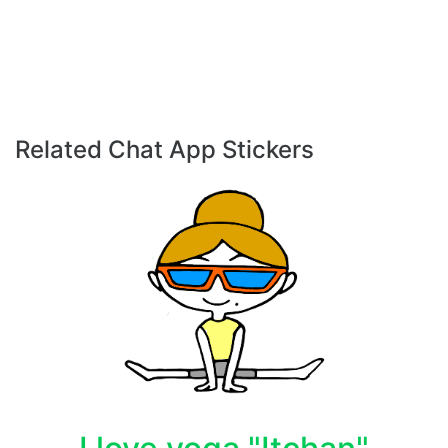
Related Chat App Stickers