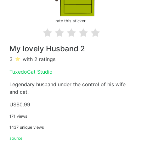
rate this sticker
My lovely Husband 2
3
with 2
ratings
TuxedoCat Studio
Legendary husband under the control of his wife
and cat.
US$0.99
171 views
1437 unique views
source