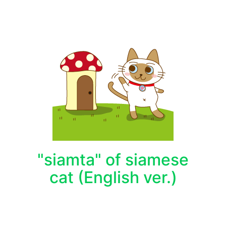
"siamta" of siamese
cat (English ver.)