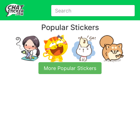
Popular Stickers
More Popular Stickers