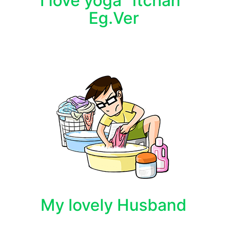
I love yoga "Itchan"
Eg.Ver
My lovely Husband