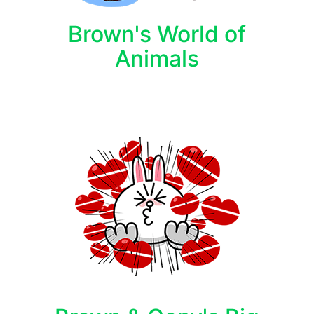
Brown's World of
Animals