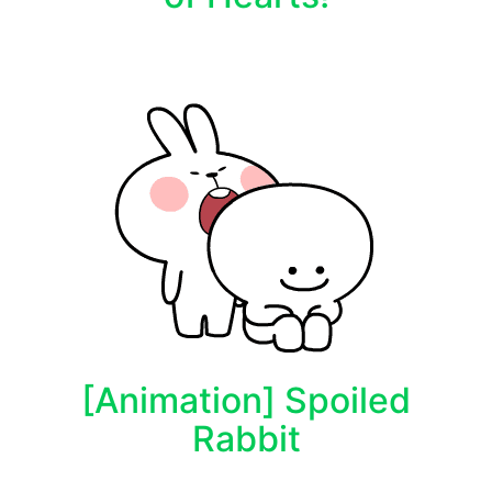
[Animation] Spoiled
Rabbit