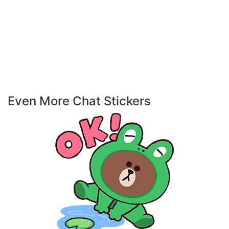
Even More Chat Stickers