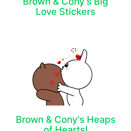
Brown & Cony's Big
Love Stickers
Brown & Cony's Heaps
of Hearts!