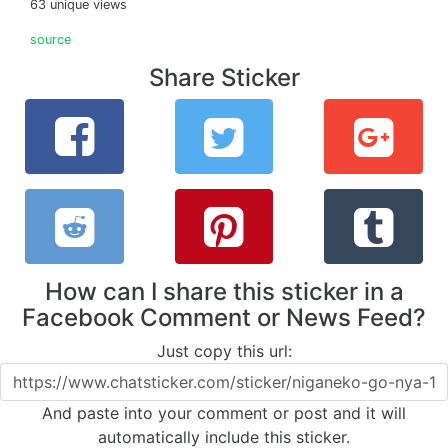
63 unique views
source
Share Sticker
How can I share this sticker in a
Facebook Comment or News Feed?
Just copy this url:
And paste into your comment or post and it will
automatically include this sticker.