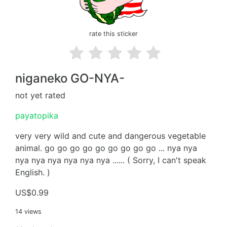
rate this sticker
niganeko GO-NYA-
not yet rated
payatopika
very very wild and cute and dangerous vegetable
animal. go go go go go go go go go ... nya nya
nya nya nya nya nya nya ...... ( Sorry, I can't speak
English. )
US$0.99
14 views