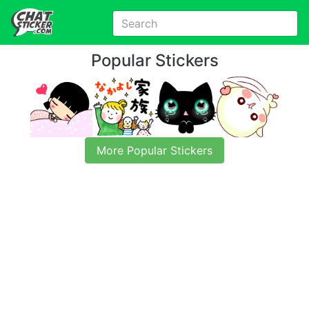
Popular Stickers
More Popular Stickers