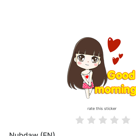
rate this sticker
Nubdaw (EN)