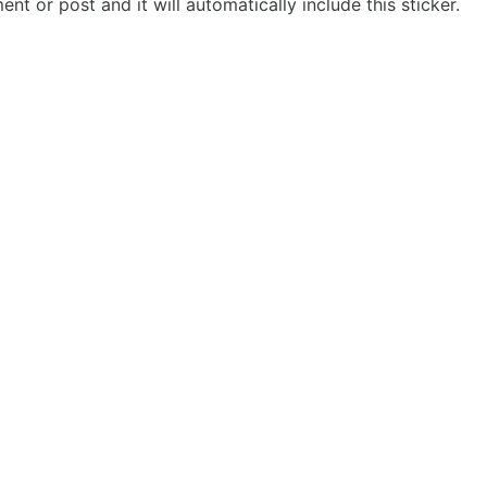
t or post and it will automatically include this sticker.