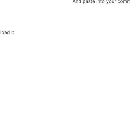
And paste into your commen
load it