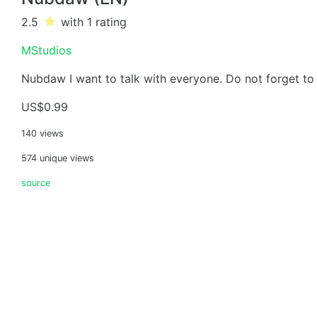
2.5
with 1
rating
MStudios
Nubdaw I want to talk with everyone. Do not forget to 
US$0.99
140 views
574 unique views
source