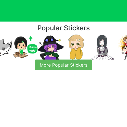
Popular Stickers
More Popular Stickers