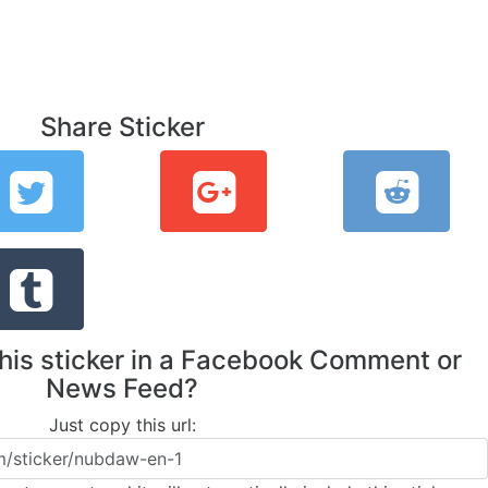
Share Sticker
this sticker in a Facebook Comment or
News Feed?
Just copy this url: