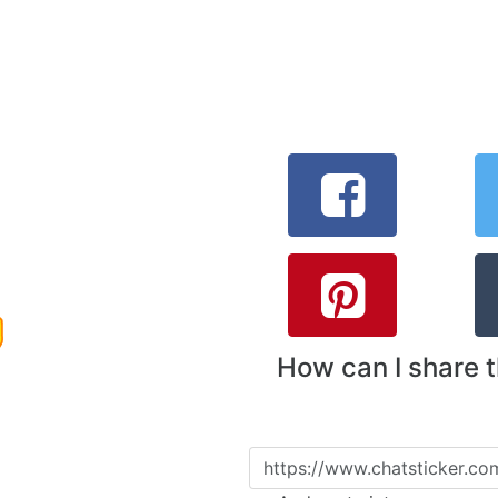
How can I share 