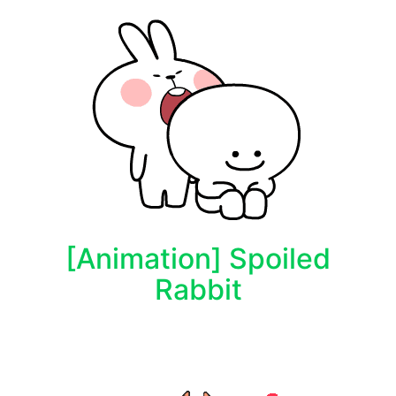
[Animation] Spoiled
Rabbit