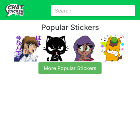
Popular Stickers
More Popular Stickers