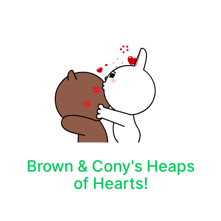
Brown & Cony's Heaps
of Hearts!