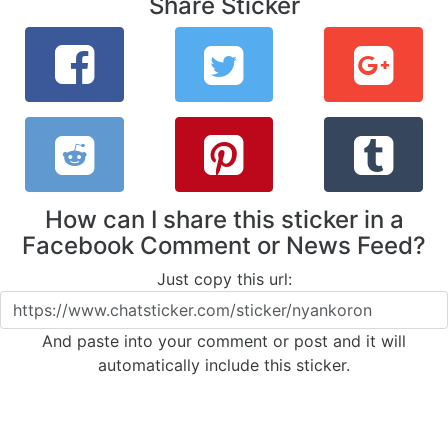
Share Sticker
How can I share this sticker in a
Facebook Comment or News Feed?
Just copy this url:
And paste into your comment or post and it will
automatically include this sticker.