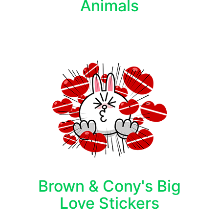
Animals
Brown & Cony's Big
Love Stickers