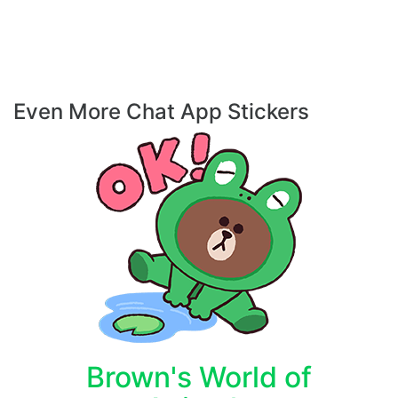
Even More Chat App Stickers
Brown's World of