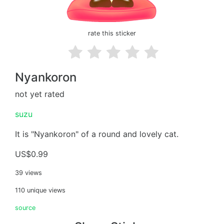
rate this sticker
Nyankoron
not yet rated
suzu
It is "Nyankoron" of a round and lovely cat.
US$0.99
39 views
110 unique views
source