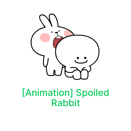
[Animation] Spoiled
Rabbit