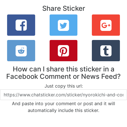
Share Sticker
How can I share this sticker in a
Facebook Comment or News Feed?
Just copy this url:
And paste into your comment or post and it will
automatically include this sticker.