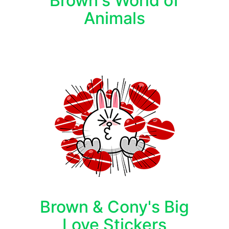
Brown's World of
Animals
Brown & Cony's Big
Love Stickers