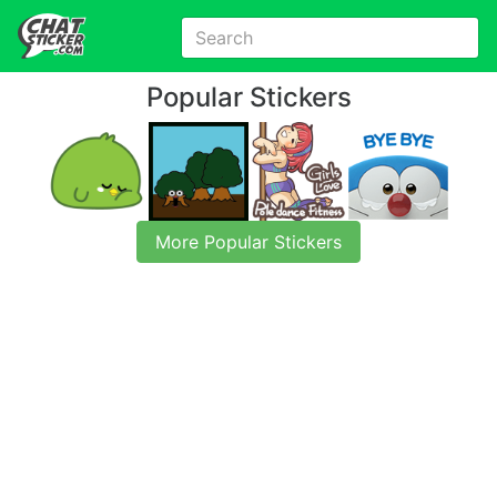
Popular Stickers
More Popular Stickers