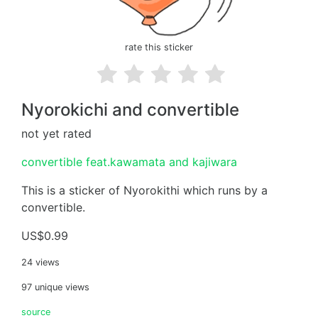
rate this sticker
Nyorokichi and convertible
not yet rated
convertible feat.kawamata and kajiwara
This is a sticker of Nyorokithi which runs by a
convertible.
US$0.99
24 views
97 unique views
source