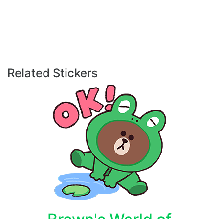
Related Stickers