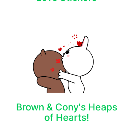
Brown & Cony's Heaps
of Hearts!