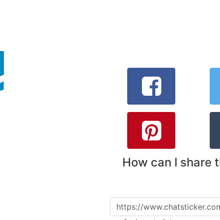
How can I share 