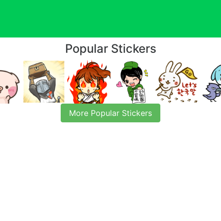
Popular Stickers
More Popular Stickers