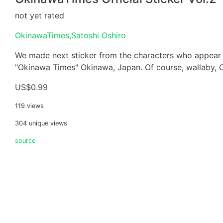
not yet rated
OkinawaTimes,Satoshi Oshiro
We made next sticker from the characters who appear 
"Okinawa Times" Okinawa, Japan. Of course, wallaby, Oj
US$0.99
119 views
304 unique views
source