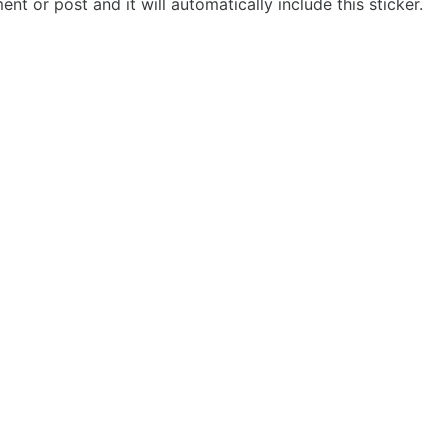
t or post and it will automatically include this sticker.