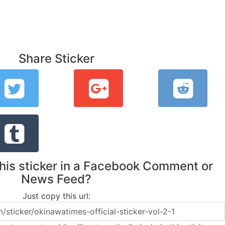
Share Sticker
this sticker in a Facebook Comment or
News Feed?
Just copy this url: