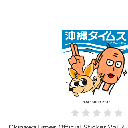
rate this sticker
OkinawaTimes Official Sticker Vol.2