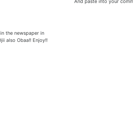
And paste into your commen
in the newspaper in
ii also Obaa!! Enjoy!!