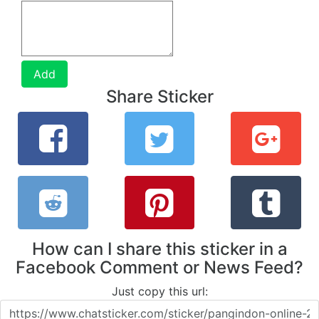
Add
Share Sticker
How can I share this sticker in a
Facebook Comment or News Feed?
Just copy this url: