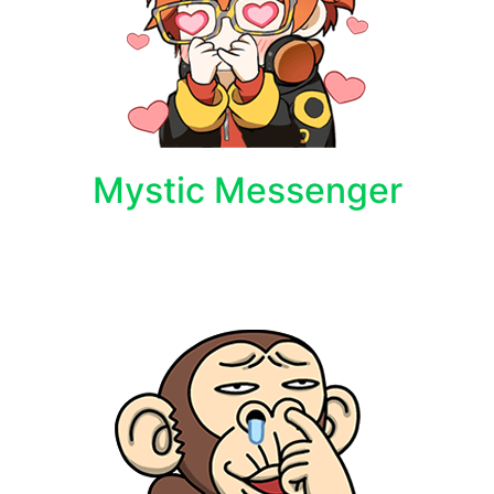
Mystic Messenger