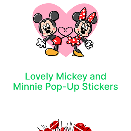
Lovely Mickey and
Minnie Pop-Up Stickers