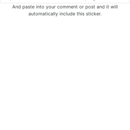
And paste into your comment or post and it will
automatically include this sticker.