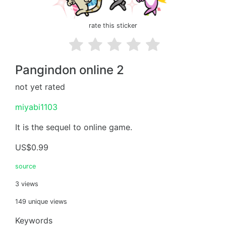
rate this sticker
Pangindon online 2
not yet rated
miyabi1103
It is the sequel to online game.
US$0.99
source
3 views
149 unique views
Keywords