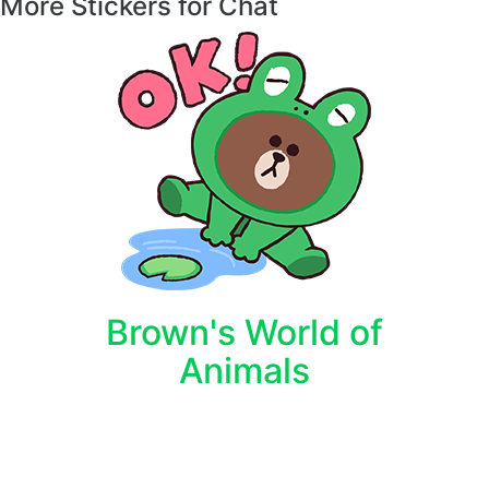
More Stickers for Chat
Brown's World of
Animals