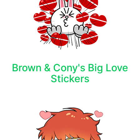
Brown & Cony's Big Love
Stickers