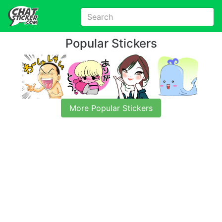
Popular Stickers
More Popular Stickers