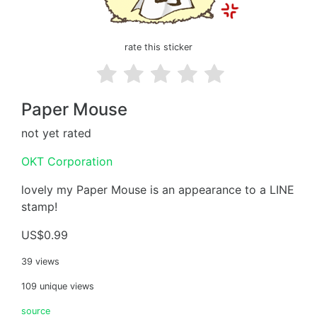
rate this sticker
Paper Mouse
not yet rated
OKT Corporation
lovely my Paper Mouse is an appearance to a LINE
stamp!
US$0.99
39 views
109 unique views
source