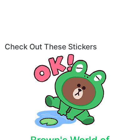
Check Out These Stickers