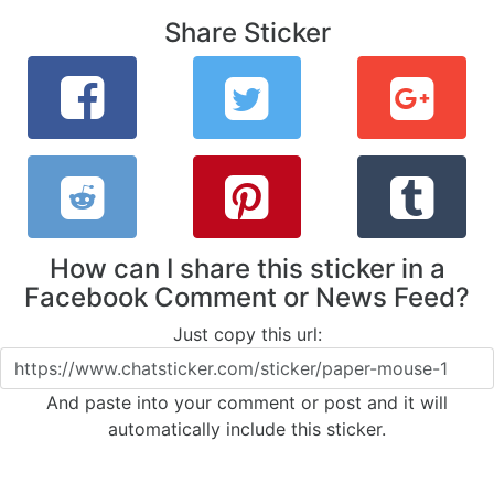
Share Sticker
How can I share this sticker in a
Facebook Comment or News Feed?
Just copy this url:
And paste into your comment or post and it will
automatically include this sticker.