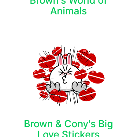
Brown's World of
Animals
Brown & Cony's Big
Love Stickers