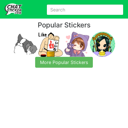
Popular Stickers
More Popular Stickers