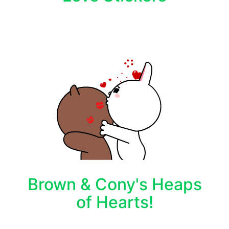
Brown & Cony's Heaps
of Hearts!