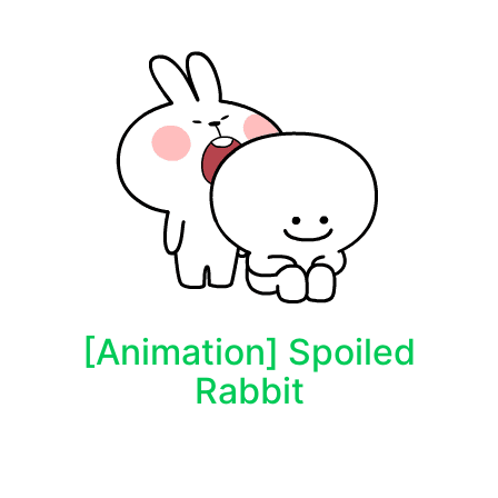
[Animation] Spoiled
Rabbit