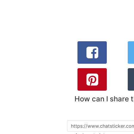
How can I share 