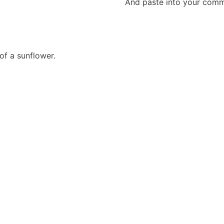
And paste into your commen
of a sunflower.