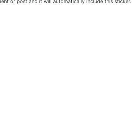
t or post and it will automatically include this sticker.