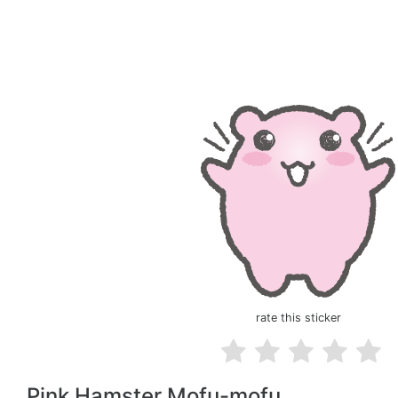
rate this sticker
Pink Hamster Mofu-mofu