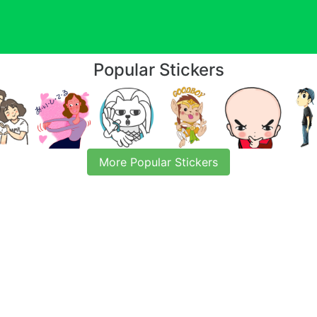
Popular Stickers
More Popular Stickers