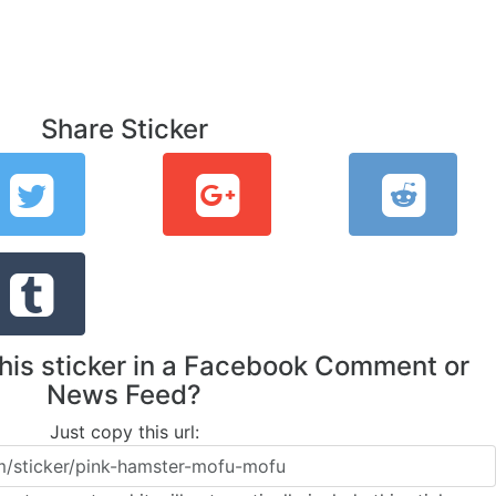
Share Sticker
this sticker in a Facebook Comment or
News Feed?
Just copy this url: