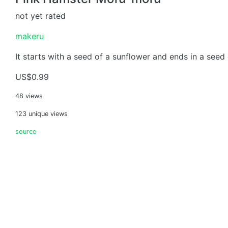
not yet rated
makeru
It starts with a seed of a sunflower and ends in a seed 
US$0.99
48 views
123 unique views
source