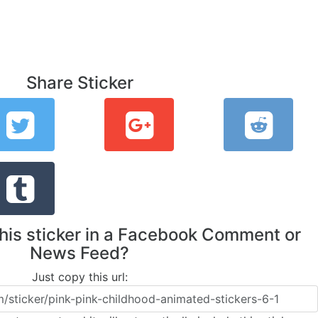
Share Sticker
this sticker in a Facebook Comment or
News Feed?
Just copy this url: