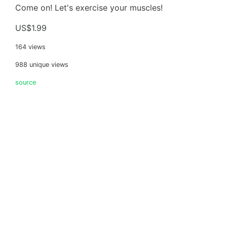
Come on! Let's exercise your muscles!
US$1.99
164 views
988 unique views
source