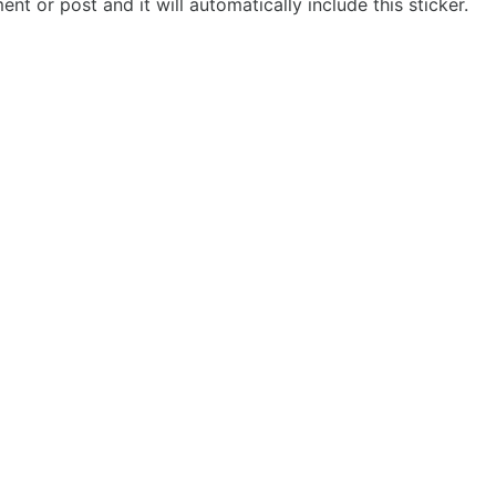
t or post and it will automatically include this sticker.