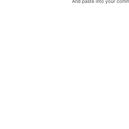
And paste into your commen