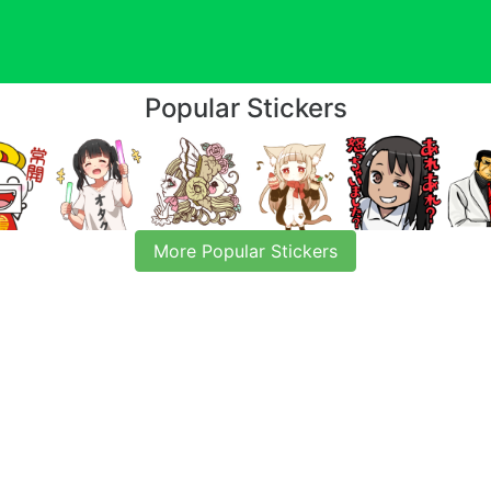
Popular Stickers
More Popular Stickers