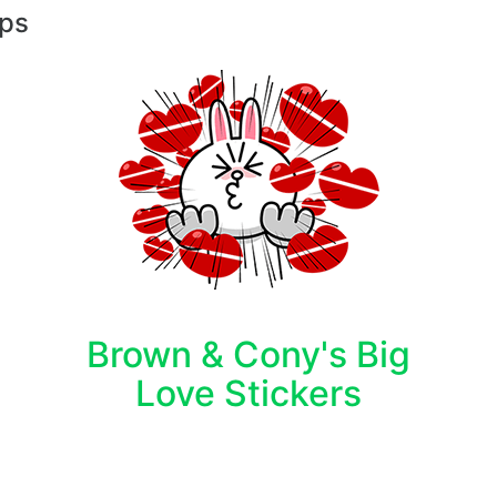
pps
Brown & Cony's Big
Love Stickers