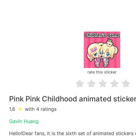
rate this sticker
Pink Pink Childhood animated sticke
1.6
with 4
ratings
Gavin Huang
Hello!Dear fans, it is the sixth set of animated stickers