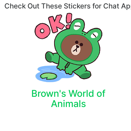
Check Out These Stickers for Chat A
Brown's World of
Animals