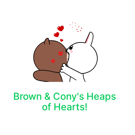
Brown & Cony's Heaps
of Hearts!