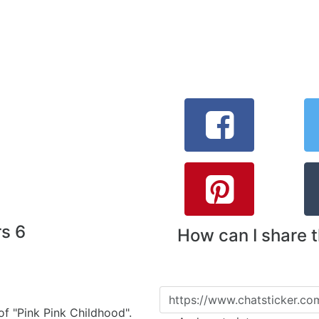
rs 6
How can I share 
 of "Pink Pink Childhood".