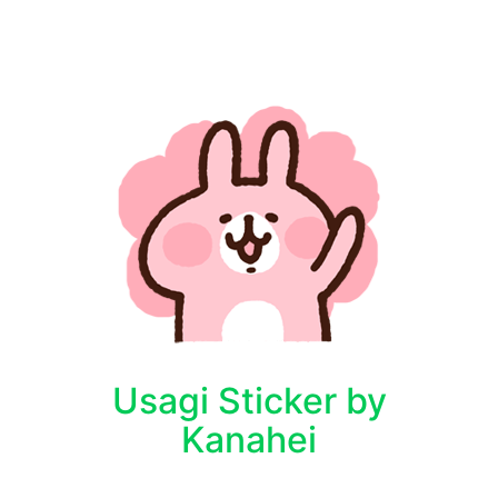
Usagi Sticker by
Kanahei