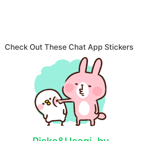
Check Out These Chat App Stickers