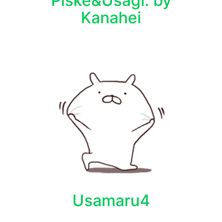
Piske&Usagi. by
Kanahei
Usamaru4