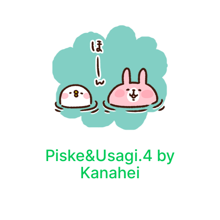
Piske&Usagi.4 by
Kanahei