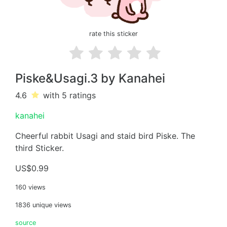
rate this sticker
Piske&Usagi.3 by Kanahei
4.6
with 5
ratings
kanahei
Cheerful rabbit Usagi and staid bird Piske. The
third Sticker.
US$0.99
160 views
1836 unique views
source