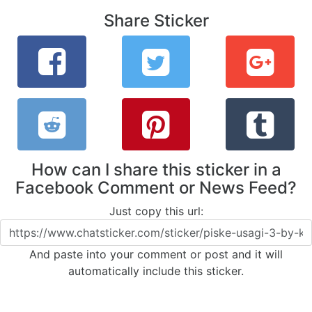
Share Sticker
How can I share this sticker in a
Facebook Comment or News Feed?
Just copy this url:
And paste into your comment or post and it will
automatically include this sticker.