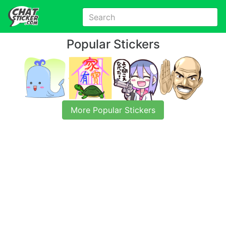
Popular Stickers
More Popular Stickers