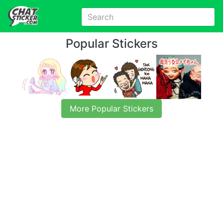
Popular Stickers
More Popular Stickers