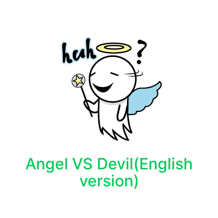
Angel VS Devil(English
version)