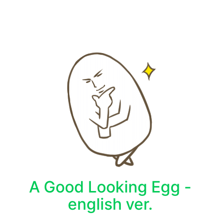
A Good Looking Egg -
english ver.