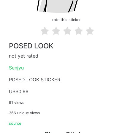
rate this sticker
POSED LOOK
not yet rated
Senjyu
POSED LOOK STICKER.
US$0.99
91 views
366 unique views
source