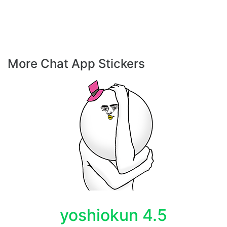
More Chat App Stickers
yoshiokun 4.5