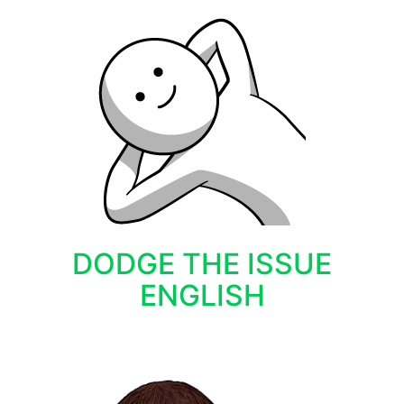
DODGE THE ISSUE
ENGLISH