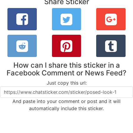
Share Sticker
How can I share this sticker in a
Facebook Comment or News Feed?
Just copy this url:
And paste into your comment or post and it will
automatically include this sticker.