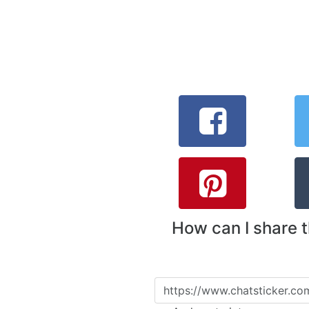
How can I share 