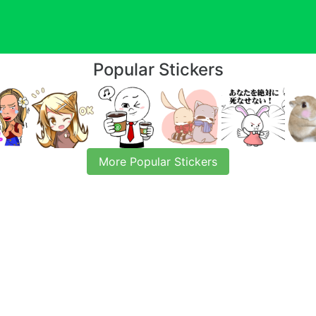
Popular Stickers
More Popular Stickers