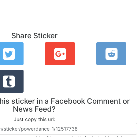
Share Sticker
this sticker in a Facebook Comment or
News Feed?
Just copy this url: