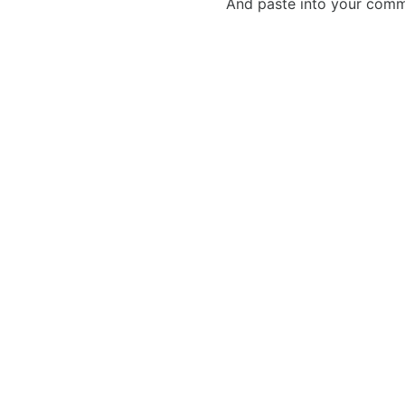
And paste into your commen