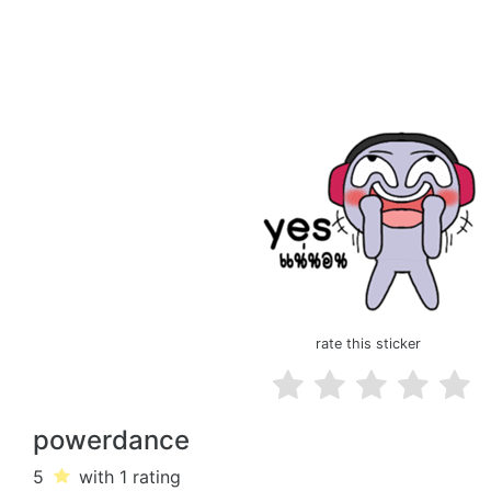
rate this sticker
powerdance
5
with 1
rating