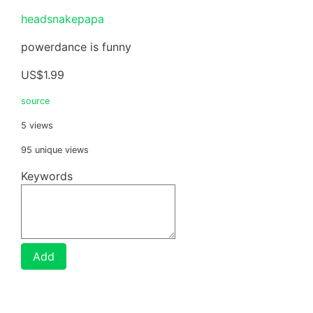
headsnakepapa
powerdance is funny
US$1.99
source
5 views
95 unique views
Keywords
Add