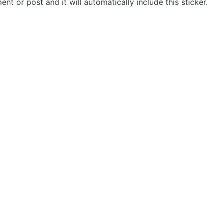
t or post and it will automatically include this sticker.