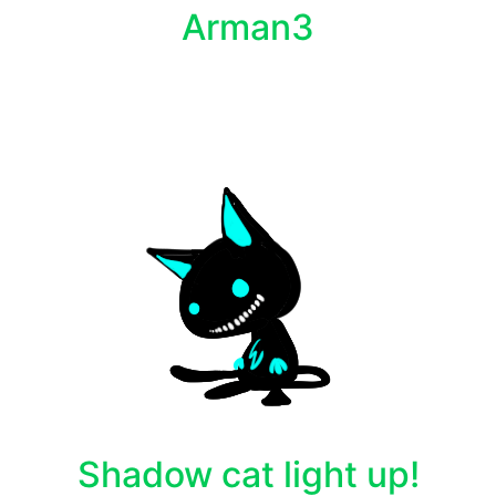
Arman3
Shadow cat light up!