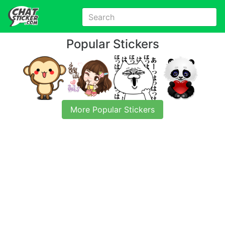
Popular Stickers
More Popular Stickers