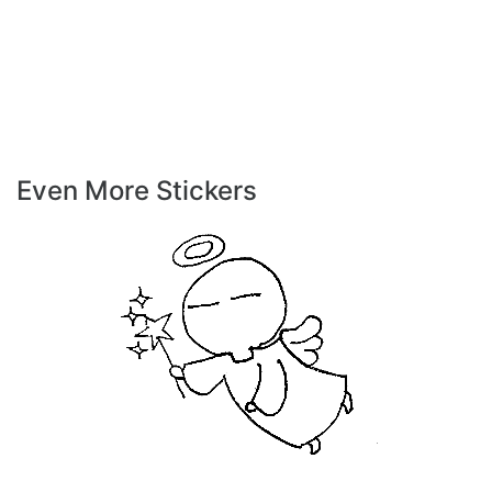
Even More Stickers