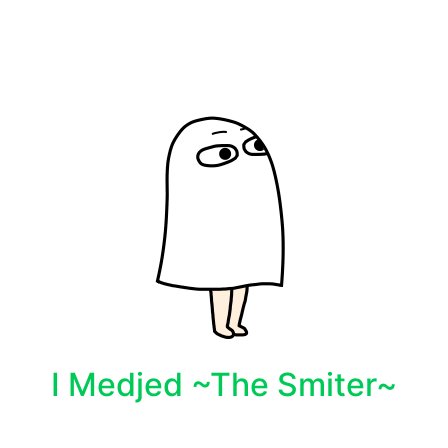
I Medjed ~The Smiter~