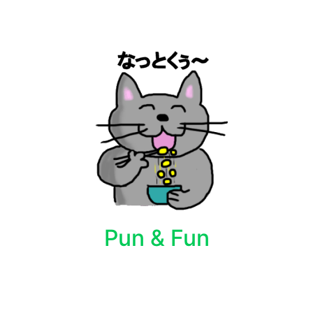
Pun & Fun