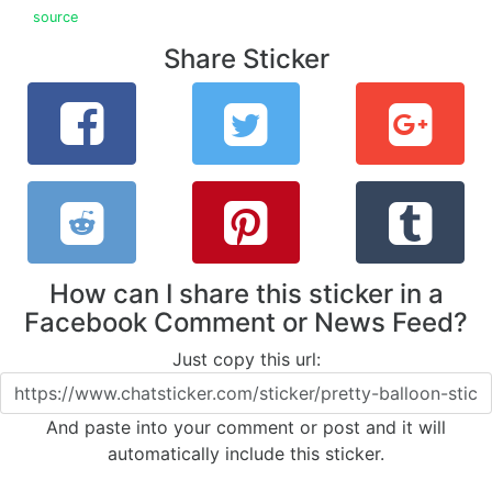
source
Share Sticker
How can I share this sticker in a
Facebook Comment or News Feed?
Just copy this url:
And paste into your comment or post and it will
automatically include this sticker.