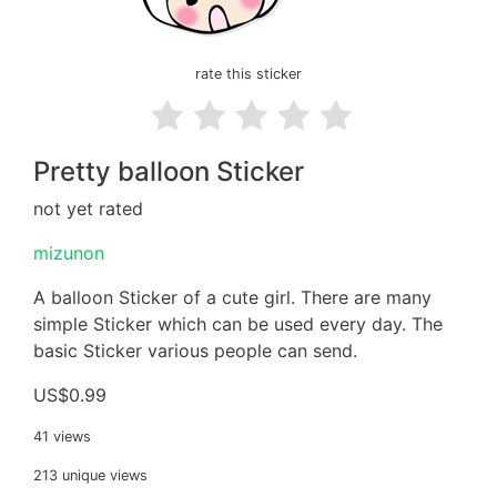
rate this sticker
Pretty balloon Sticker
not yet rated
mizunon
A balloon Sticker of a cute girl. There are many
simple Sticker which can be used every day. The
basic Sticker various people can send.
US$0.99
41 views
213 unique views