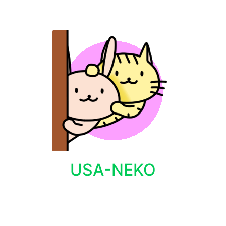
USA-NEKO