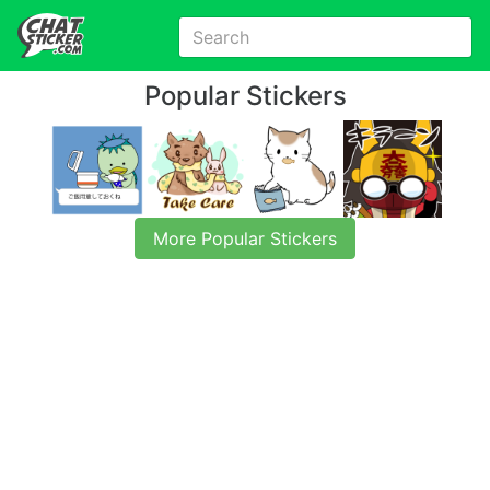
Popular Stickers
More Popular Stickers