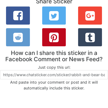
Share Sticker
How can I share this sticker in a
Facebook Comment or News Feed?
Just copy this url:
And paste into your comment or post and it will
automatically include this sticker.