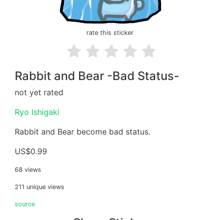
rate this sticker
Rabbit and Bear -Bad Status-
not yet rated
Ryo Ishigaki
Rabbit and Bear become bad status.
US$0.99
68 views
211 unique views
source