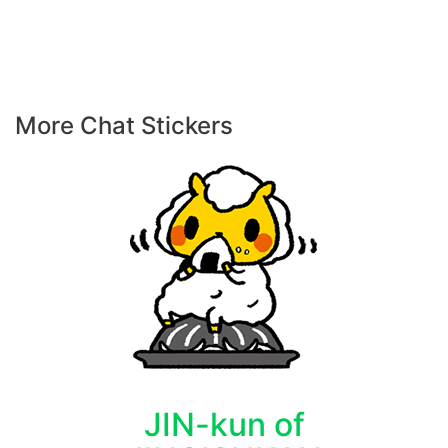
More Chat Stickers
JIN-kun of