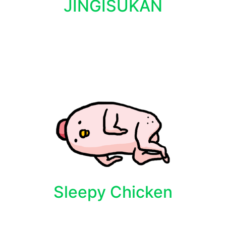
JINGISUKAN
Sleepy Chicken