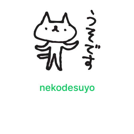
nekodesuyo