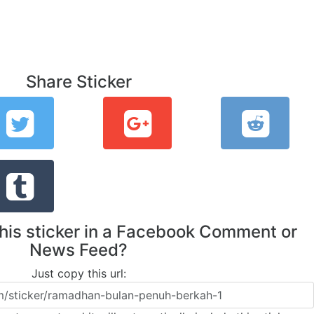
Share Sticker
this sticker in a Facebook Comment or
News Feed?
Just copy this url: