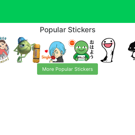
Popular Stickers
More Popular Stickers