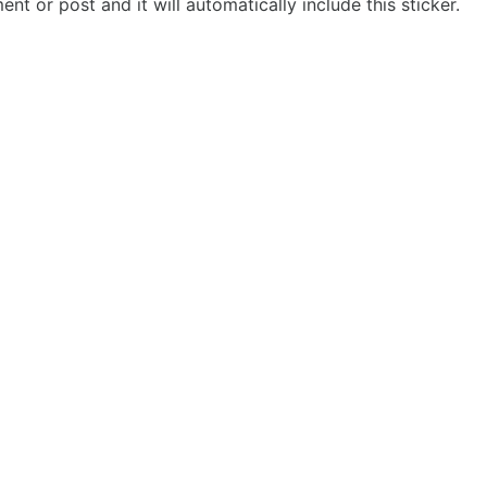
t or post and it will automatically include this sticker.