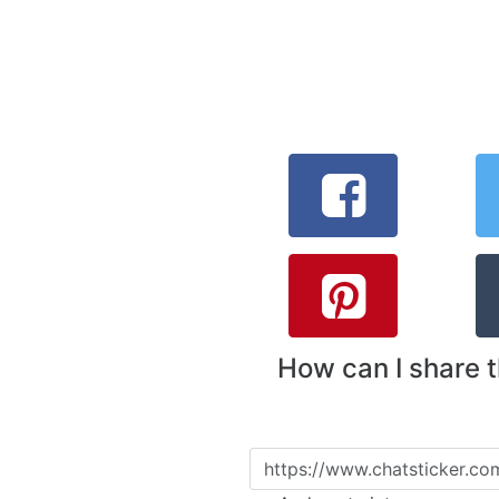
How can I share 