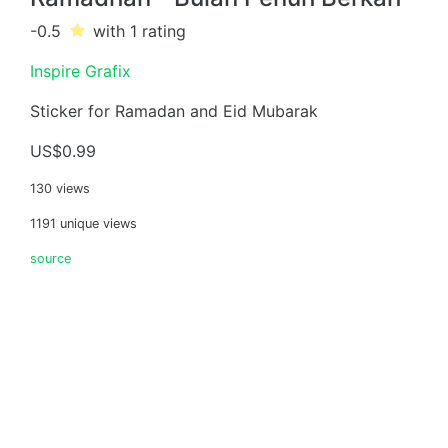
-0.5
with 1
rating
Inspire Grafix
Sticker for Ramadan and Eid Mubarak
US$0.99
130 views
1191 unique views
source