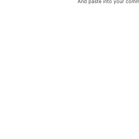
And paste into your commen