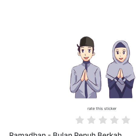
rate this sticker
Ramadhan - Bulan Penuh Berkah