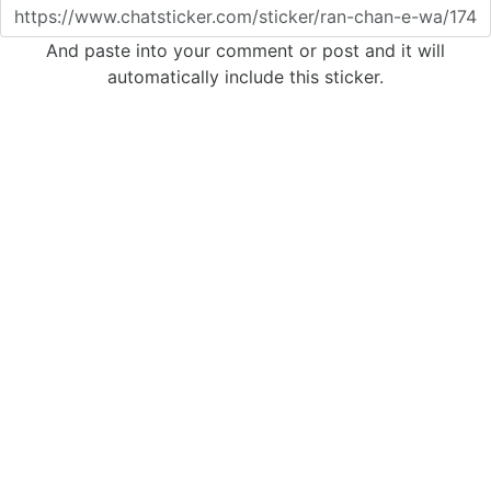
And paste into your comment or post and it will
automatically include this sticker.