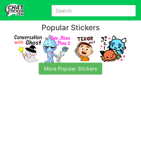
Popular Stickers
More Popular Stickers