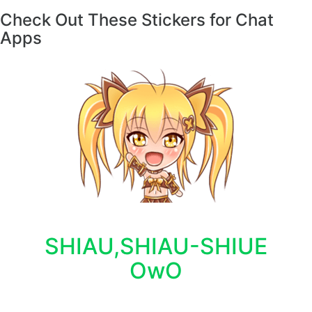
Check Out These Stickers for Chat
Apps
SHIAU,SHIAU-SHIUE
OwO