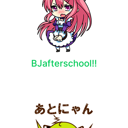
BJafterschool!!