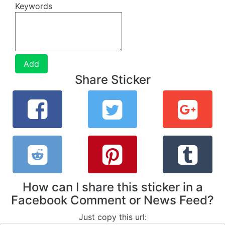
Keywords
Add
Share Sticker
How can I share this sticker in a
Facebook Comment or News Feed?
Just copy this url: