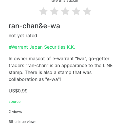
rate this sticker
ran-chan&e-wa
not yet rated
eWarrant Japan Securities K.K.
In owner mascot of e-warrant "Iwa", go-getter
traders "ran-chan" is an appearance to the LINE
stamp. There is also a stamp that was
collaboration as "e-wa"!
US$0.99
source
2 views
65 unique views