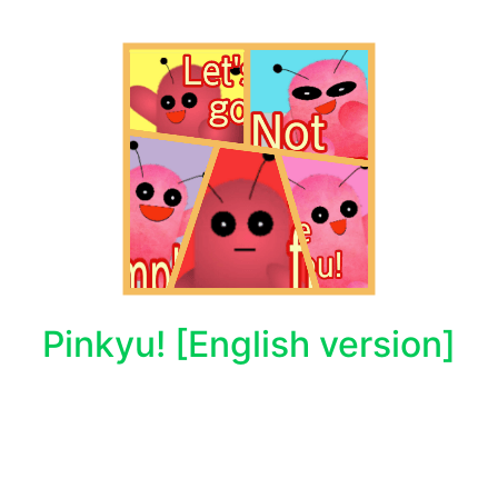
Pinkyu! [English version]