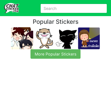
Popular Stickers
More Popular Stickers