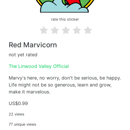
rate this sticker
Red Marvicorn
not yet rated
The Linwood Valley Official
Marvy's here, no worry, don't be serious, be happy.
Life might not be so generous, learn and grow,
make it marvelous.
US$0.99
22 views
77 unique views