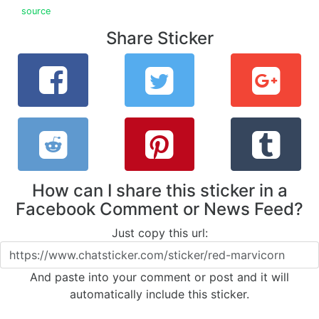
source
Share Sticker
How can I share this sticker in a
Facebook Comment or News Feed?
Just copy this url:
And paste into your comment or post and it will
automatically include this sticker.