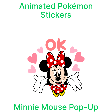
Animated Pokémon
Stickers
Minnie Mouse Pop-Up