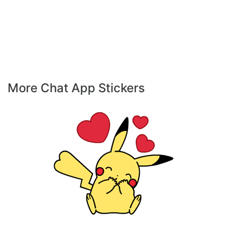
More Chat App Stickers