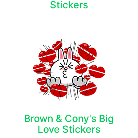
Stickers
Brown & Cony's Big
Love Stickers