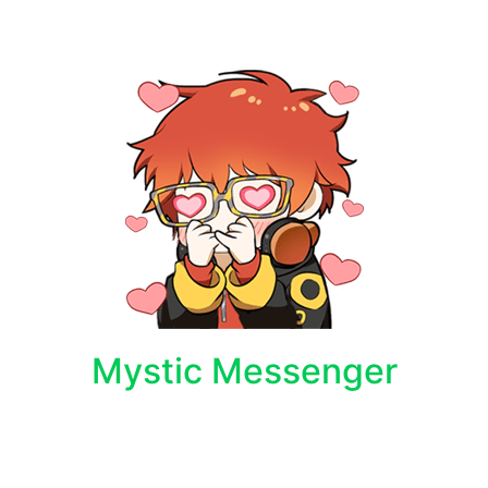
Mystic Messenger