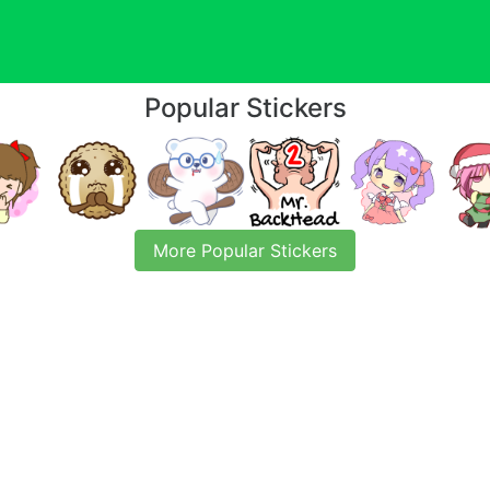
Popular Stickers
More Popular Stickers