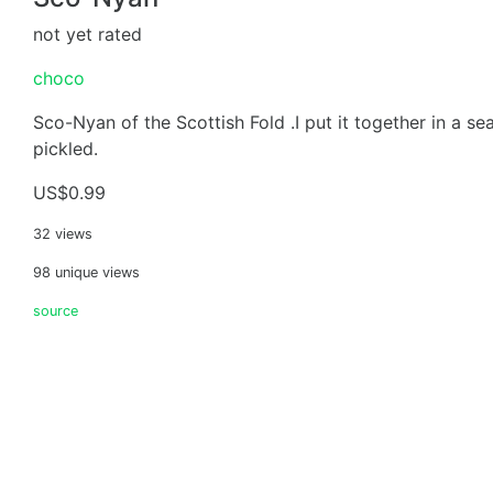
not yet rated
choco
Sco-Nyan of the Scottish Fold .I put it together in a s
pickled.
US$0.99
32 views
98 unique views
source