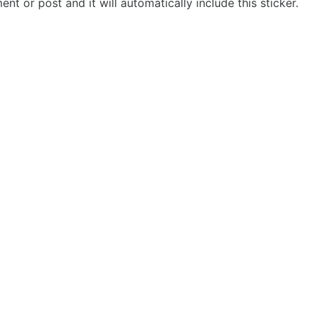
t or post and it will automatically include this sticker.