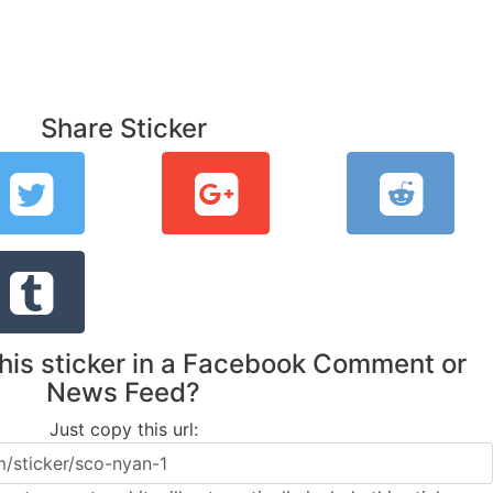
Share Sticker
this sticker in a Facebook Comment or
News Feed?
Just copy this url: