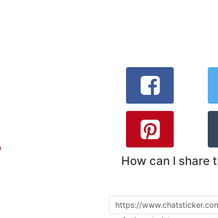
How can I share 