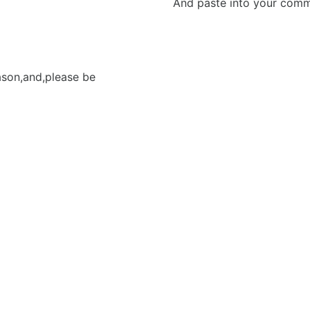
And paste into your commen
eason,and,please be