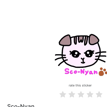
rate this sticker
Sco-Nyan