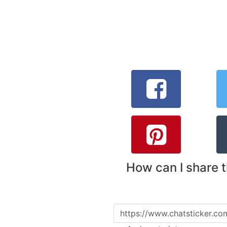
How can I share 