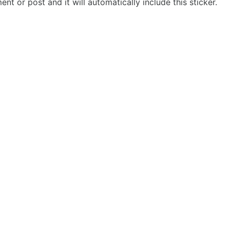
t or post and it will automatically include this sticker.