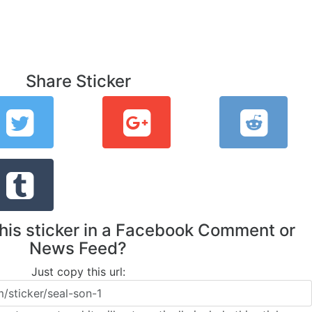
Share Sticker
this sticker in a Facebook Comment or
News Feed?
Just copy this url: