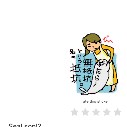
rate this sticker
Seal son!?