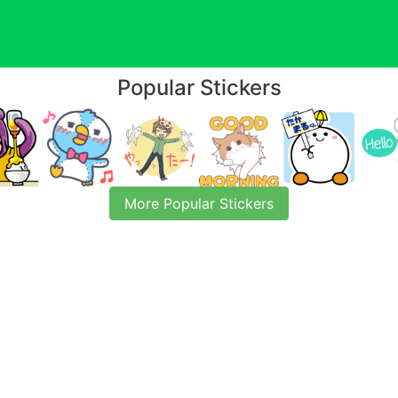
Popular Stickers
More Popular Stickers