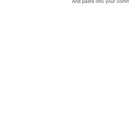
And paste into your commen