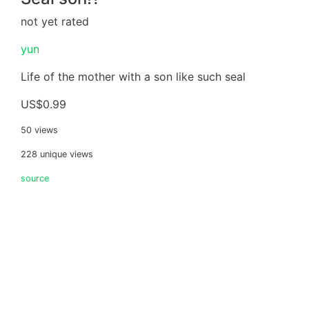
not yet rated
yun
Life of the mother with a son like such seal
US$0.99
50 views
228 unique views
source