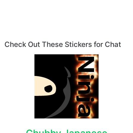
Check Out These Stickers for Chat