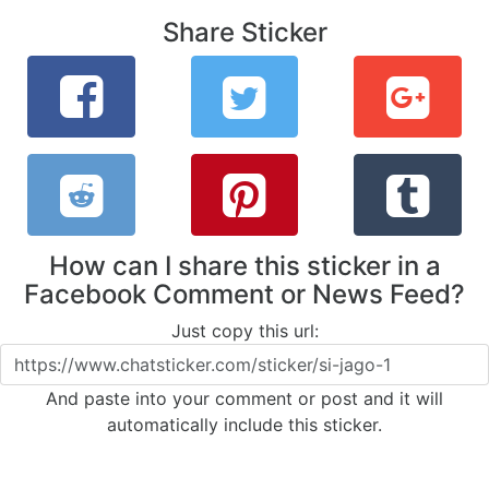
Share Sticker
How can I share this sticker in a
Facebook Comment or News Feed?
Just copy this url:
And paste into your comment or post and it will
automatically include this sticker.