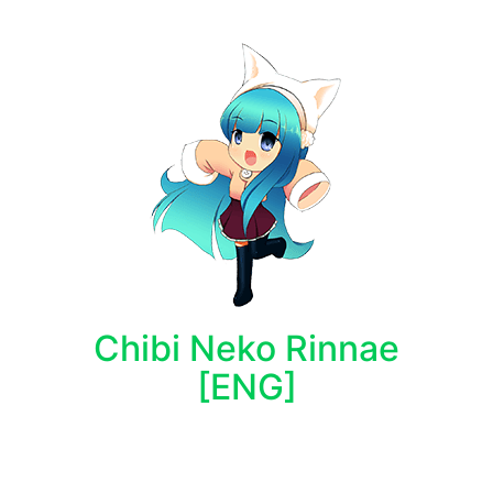
Chibi Neko Rinnae
[ENG]