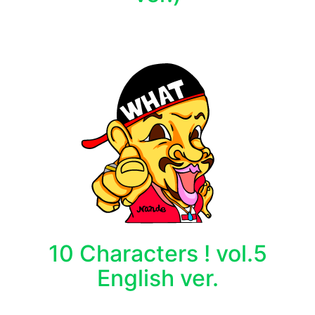
10 Characters ! vol.5
English ver.