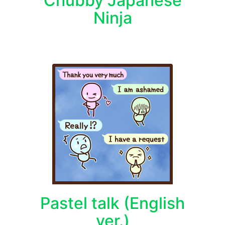
Chubby Japanese
Ninja
Pastel talk (English
ver.)