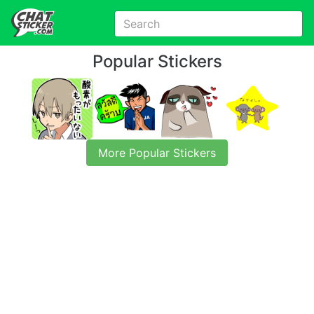
Popular Stickers
More Popular Stickers