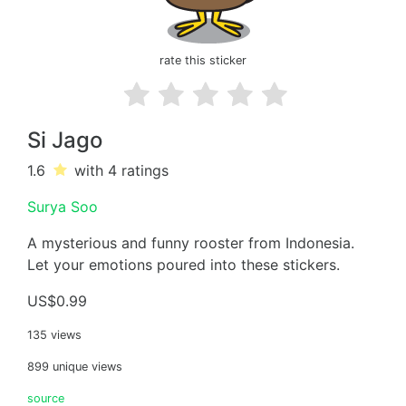
rate this sticker
Si Jago
1.6
with 4
ratings
Surya Soo
A mysterious and funny rooster from Indonesia.
Let your emotions poured into these stickers.
US$0.99
135 views
899 unique views
source