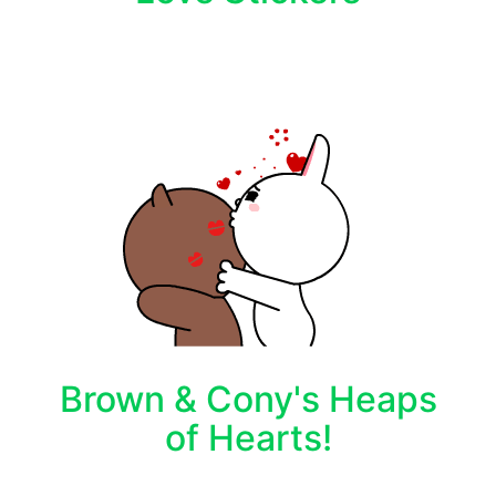
Brown & Cony's Heaps
of Hearts!