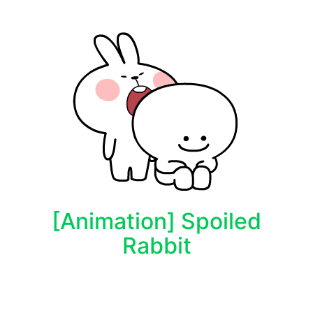
[Animation] Spoiled
Rabbit