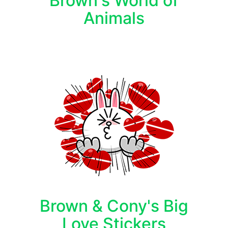
Brown's World of
Animals
Brown & Cony's Big
Love Stickers