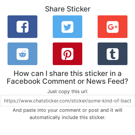
Share Sticker
How can I share this sticker in a
Facebook Comment or News Feed?
Just copy this url:
And paste into your comment or post and it will
automatically include this sticker.