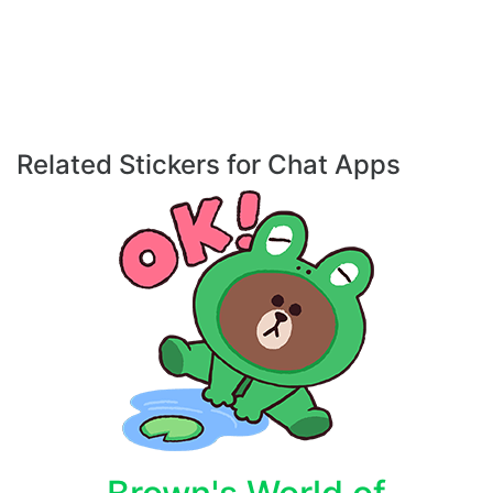
Related Stickers for Chat Apps