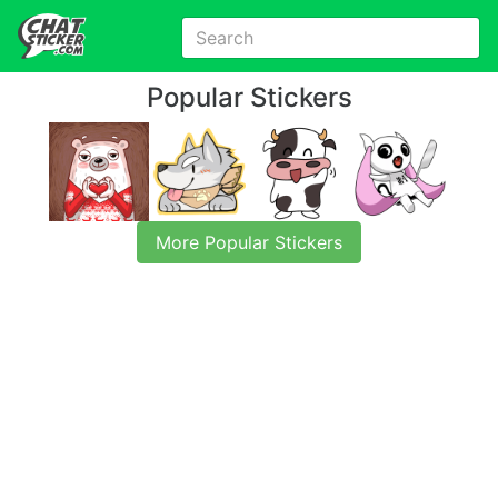
Popular Stickers
More Popular Stickers