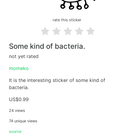
rate this sticker
Some kind of bacteria.
not yet rated
momeko
It is the interesting sticker of some kind of
bacteria.
US$0.99
24 views
74 unique views
source