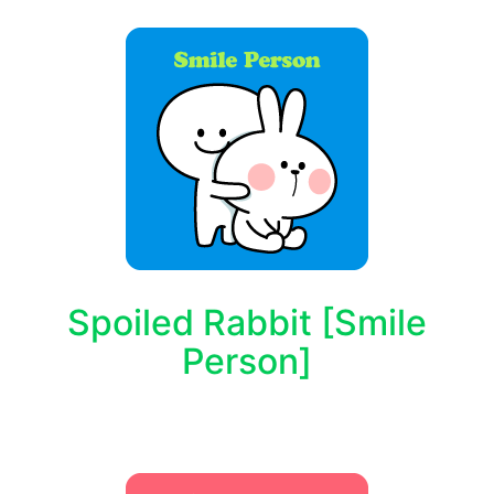
Spoiled Rabbit [Smile
Person]