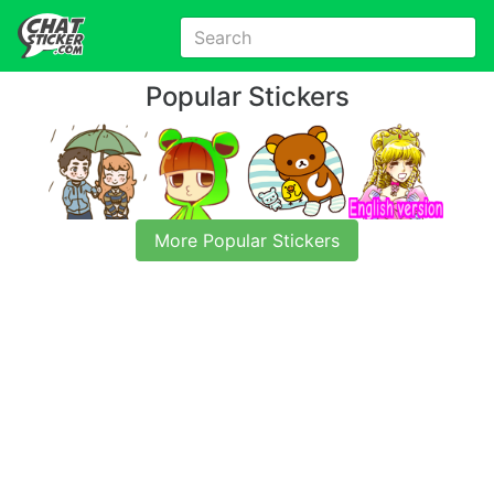
Popular Stickers
More Popular Stickers