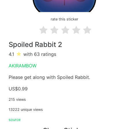
rate this sticker
Spoiled Rabbit 2
4.1
with 63
ratings
AKIRAMBOW
Please get along with Spoiled Rabbit.
US$0.99
215 views
13222 unique views
source