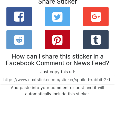
Share Sticker
How can I share this sticker in a
Facebook Comment or News Feed?
Just copy this url:
And paste into your comment or post and it will
automatically include this sticker.