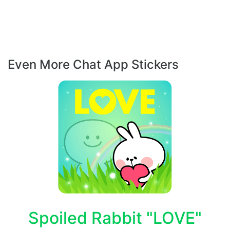
Even More Chat App Stickers
Spoiled Rabbit "LOVE"