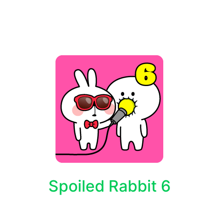
Spoiled Rabbit 6