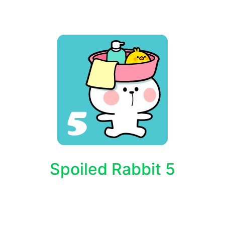
Spoiled Rabbit 5