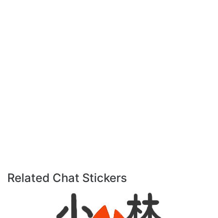
Related Chat Stickers