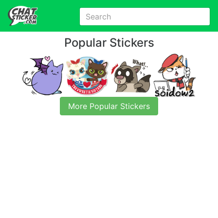
Popular Stickers
More Popular Stickers