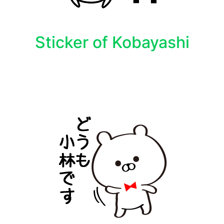
Sticker of Kobayashi