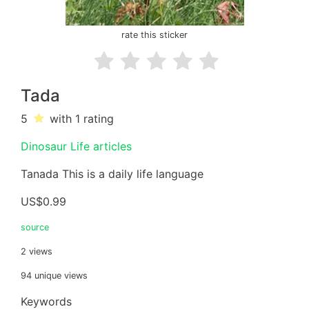
rate this sticker
Tada
5
with 1
rating
Dinosaur Life articles
Tanada This is a daily life language
US$0.99
source
2 views
94 unique views
Keywords