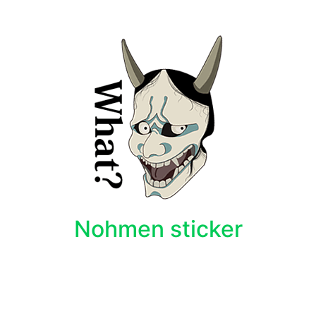
Nohmen sticker