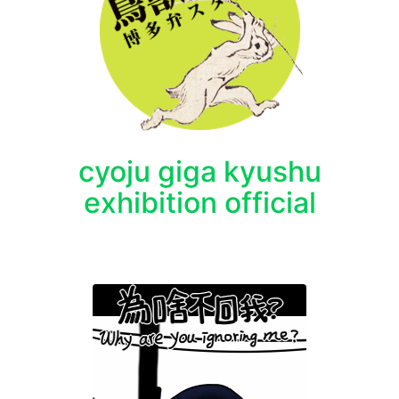
cyoju giga kyushu
exhibition official