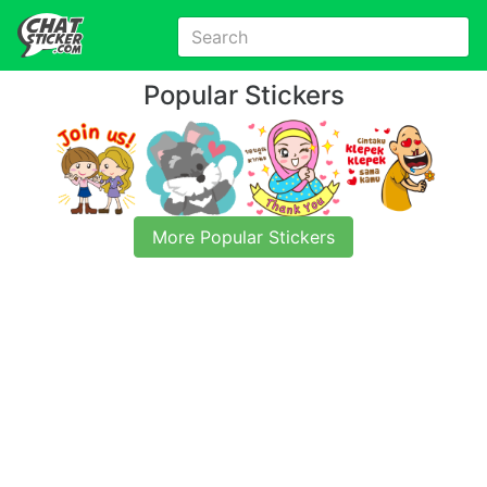
Popular Stickers
More Popular Stickers