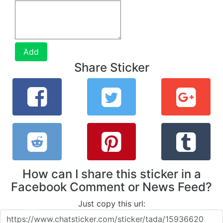
Add
Share Sticker
How can I share this sticker in a
Facebook Comment or News Feed?
Just copy this url: