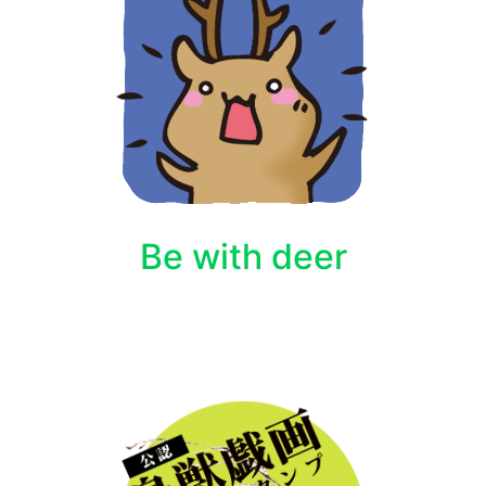
Be with deer