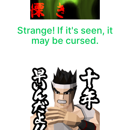
Strange! If it's seen, it
may be cursed.