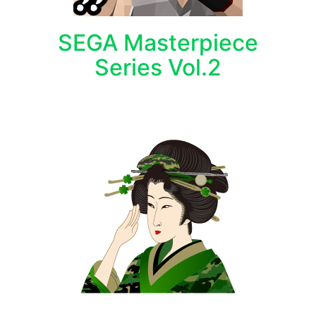
SEGA Masterpiece
Series Vol.2