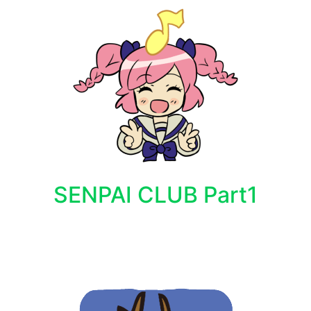
SENPAI CLUB Part1