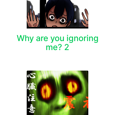
Why are you ignoring
me? 2