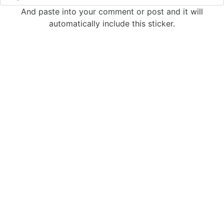
And paste into your comment or post and it will
automatically include this sticker.