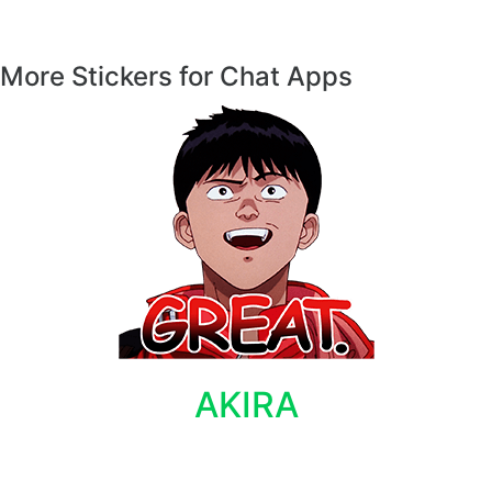
More Stickers for Chat Apps
AKIRA