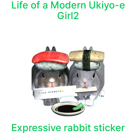
Life of a Modern Ukiyo-e
Girl2
Expressive rabbit sticker