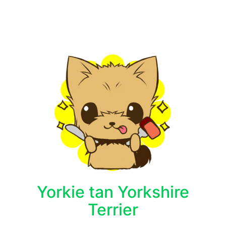
Yorkie tan Yorkshire
Terrier