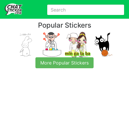
Popular Stickers
More Popular Stickers