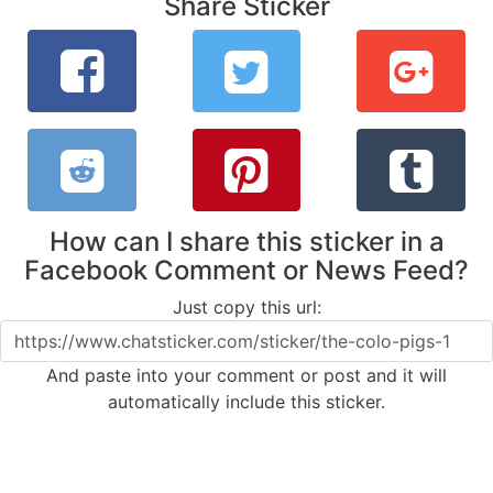
Share Sticker
How can I share this sticker in a
Facebook Comment or News Feed?
Just copy this url:
And paste into your comment or post and it will
automatically include this sticker.