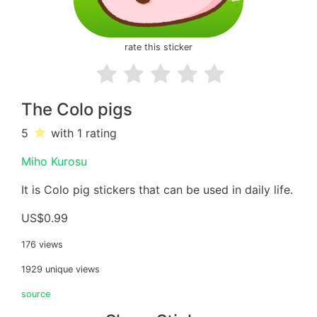
rate this sticker
The Colo pigs
5
with 1
rating
Miho Kurosu
It is Colo pig stickers that can be used in daily life.
US$0.99
176 views
1929 unique views
source