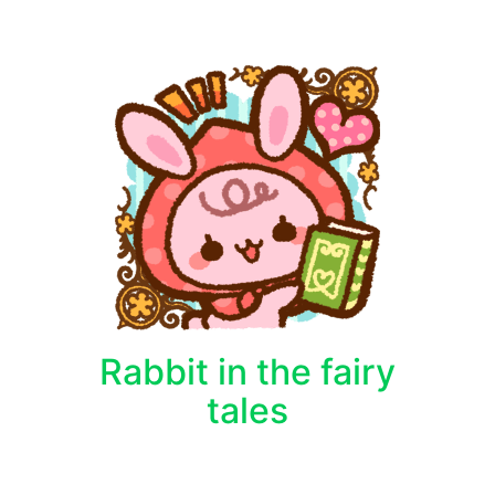
Rabbit in the fairy
tales