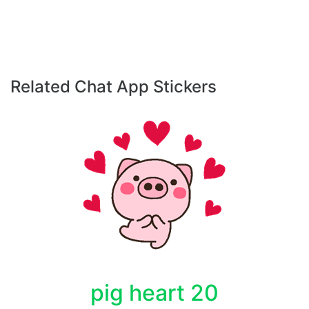
Related Chat App Stickers
pig heart 20