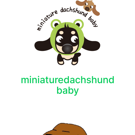
miniaturedachshund
baby