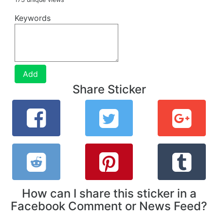
Keywords
Add
Share Sticker
How can I share this sticker in a
Facebook Comment or News Feed?