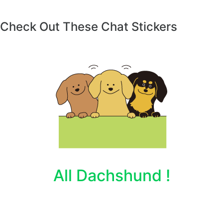
Check Out These Chat Stickers
All Dachshund !