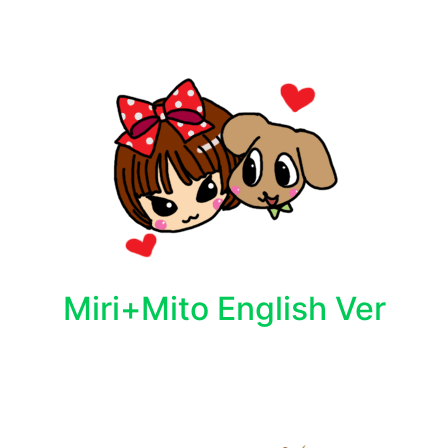
Miri+Mito English Ver