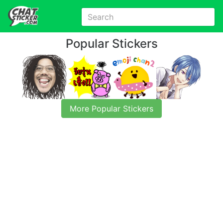
Popular Stickers
More Popular Stickers