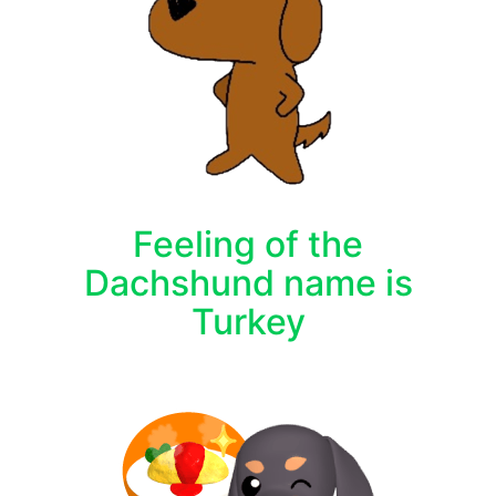
Feeling of the
Dachshund name is
Turkey