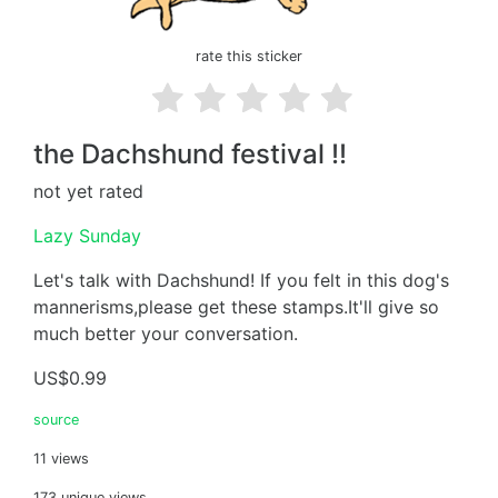
rate this sticker
the Dachshund festival !!
not yet rated
Lazy Sunday
Let's talk with Dachshund! If you felt in this dog's
mannerisms,please get these stamps.It'll give so
much better your conversation.
US$0.99
source
11 views
173 unique views