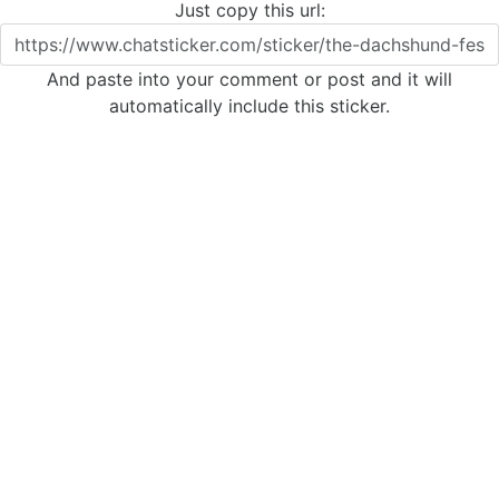
Just copy this url:
And paste into your comment or post and it will
automatically include this sticker.