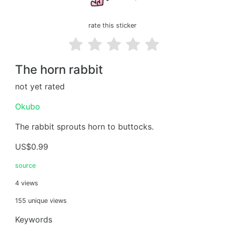
rate this sticker
The horn rabbit
not yet rated
Okubo
The rabbit sprouts horn to buttocks.
US$0.99
source
4 views
155 unique views
Keywords