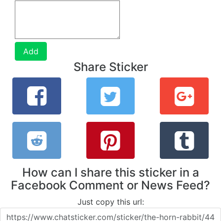
Add
Share Sticker
How can I share this sticker in a
Facebook Comment or News Feed?
Just copy this url: