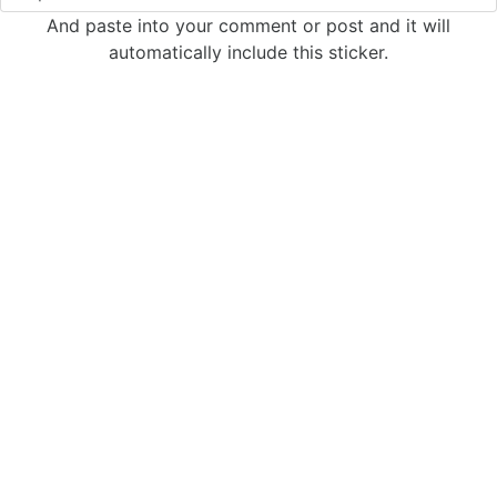
And paste into your comment or post and it will
automatically include this sticker.