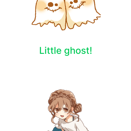
Little ghost!