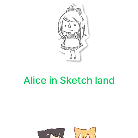
Alice in Sketch land