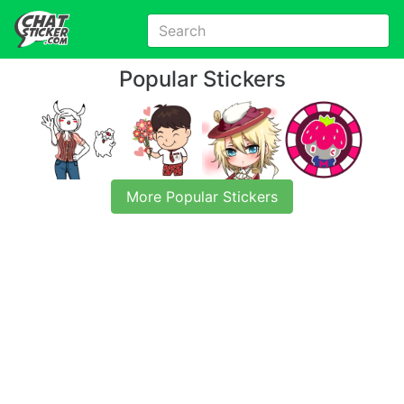
Popular Stickers
More Popular Stickers