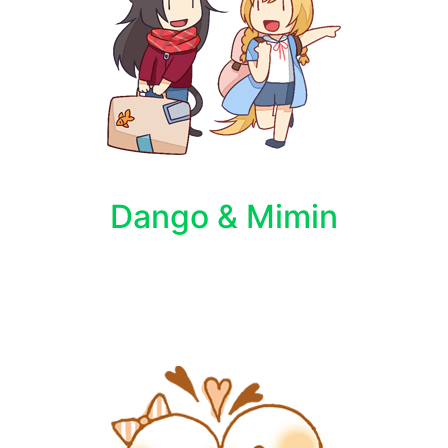
Dango & Mimin