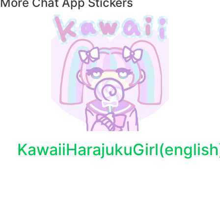
More Chat App Stickers
KawaiiHarajukuGirl(english