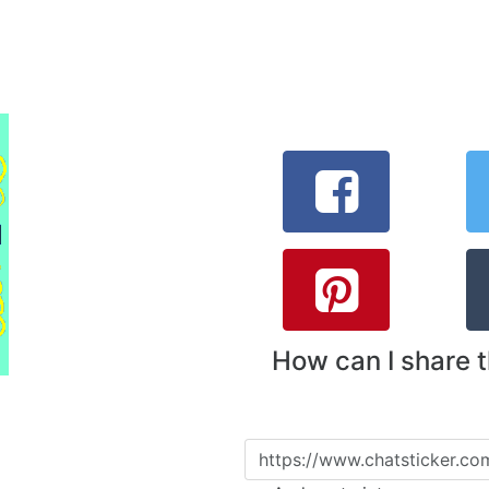
How can I share 