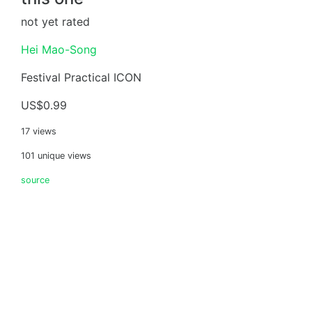
not yet rated
Hei Mao-Song
Festival Practical ICON
US$0.99
17 views
101 unique views
source