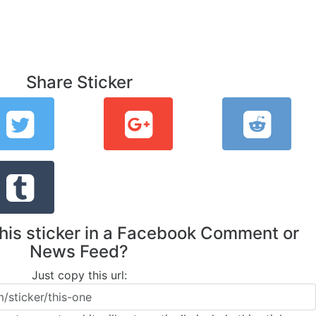
Share Sticker
this sticker in a Facebook Comment or
News Feed?
Just copy this url: