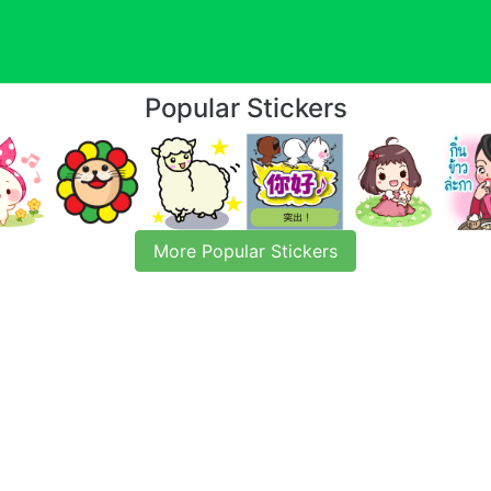
Popular Stickers
More Popular Stickers