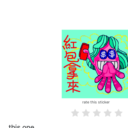
rate this sticker
this one