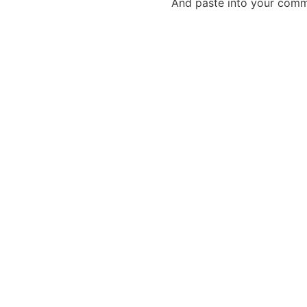
And paste into your commen