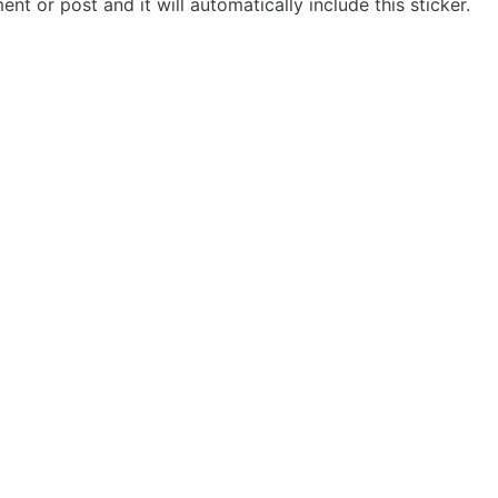
t or post and it will automatically include this sticker.