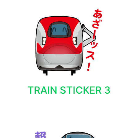
TRAIN STICKER 3