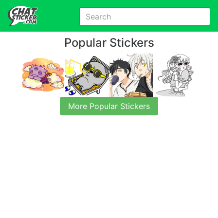
Popular Stickers
More Popular Stickers