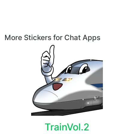
More Stickers for Chat Apps
TrainVol.2