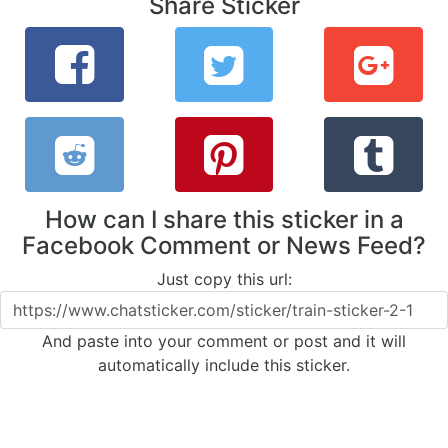
Share Sticker
How can I share this sticker in a
Facebook Comment or News Feed?
Just copy this url:
And paste into your comment or post and it will
automatically include this sticker.