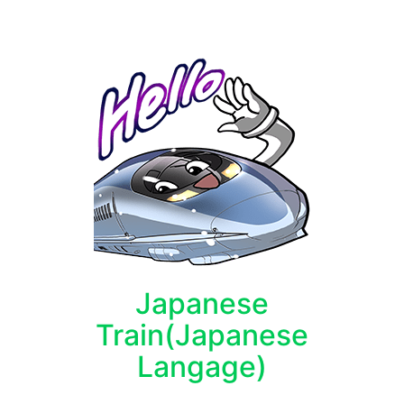
Japanese
Train(Japanese
Langage)