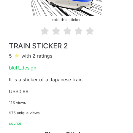
rate this sticker
TRAIN STICKER 2
5
with 2
ratings
bluff_design
It is a sticker of a Japanese train.
US$0.99
113 views
975 unique views
source