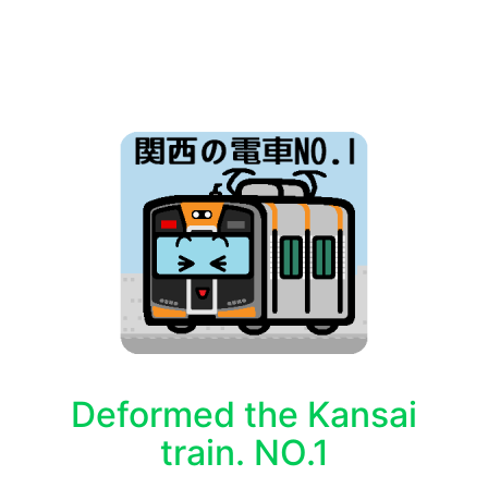
Deformed the Kansai
train. NO.1