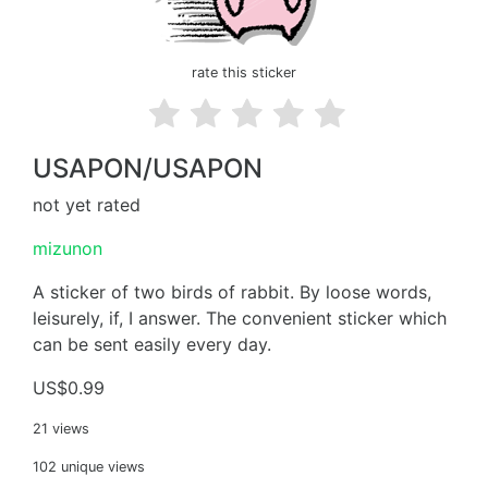
rate this sticker
USAPON/USAPON
not yet rated
mizunon
A sticker of two birds of rabbit. By loose words,
leisurely, if, I answer. The convenient sticker which
can be sent easily every day.
US$0.99
21 views
102 unique views