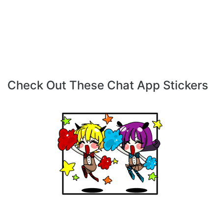
Check Out These Chat App Stickers