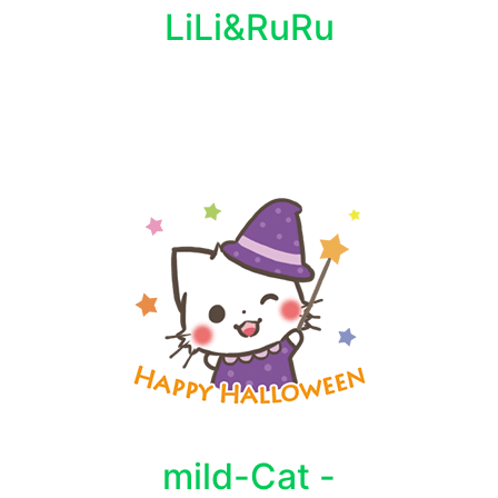
LiLi&RuRu
mild-Cat -