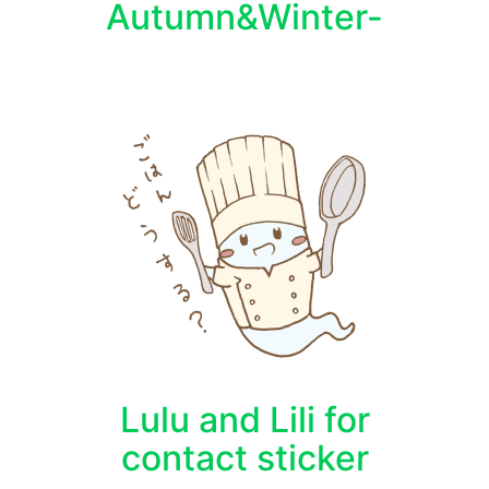
Autumn&Winter-
Lulu and Lili for
contact sticker