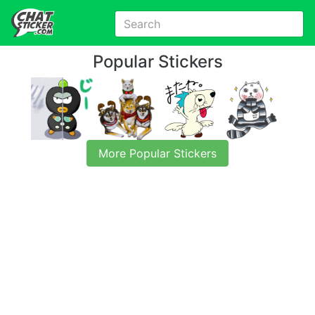
Popular Stickers
More Popular Stickers