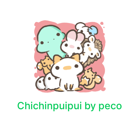
Chichinpuipui by peco