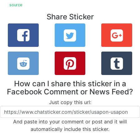
source
Share Sticker
How can I share this sticker in a
Facebook Comment or News Feed?
Just copy this url:
And paste into your comment or post and it will
automatically include this sticker.