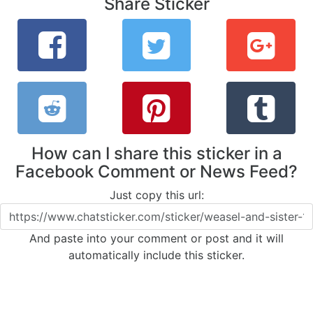
Share Sticker
How can I share this sticker in a
Facebook Comment or News Feed?
Just copy this url:
And paste into your comment or post and it will
automatically include this sticker.