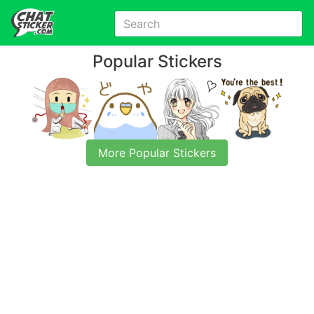
Popular Stickers
More Popular Stickers