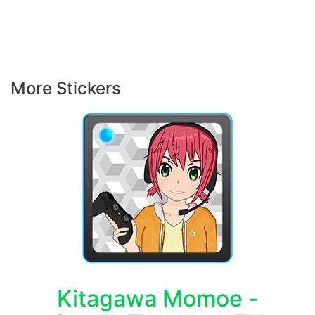
More Stickers
Kitagawa Momoe -