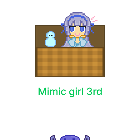
Mimic girl 3rd