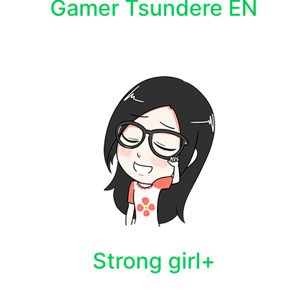
Gamer Tsundere EN
Strong girl+