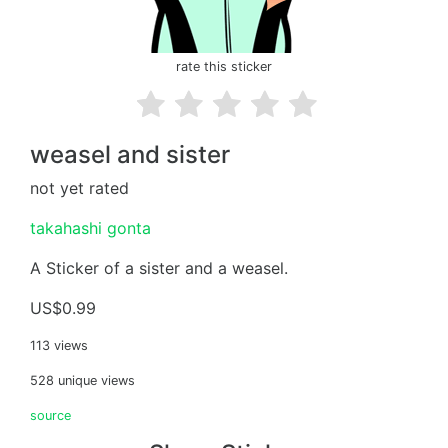
rate this sticker
weasel and sister
not yet rated
takahashi gonta
A Sticker of a sister and a weasel.
US$0.99
113 views
528 unique views
source