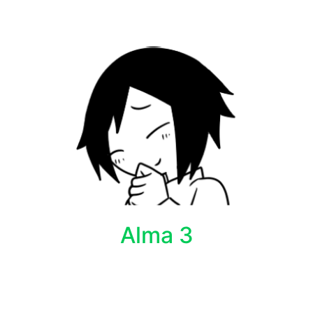
Alma 3