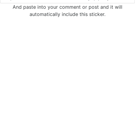
And paste into your comment or post and it will
automatically include this sticker.