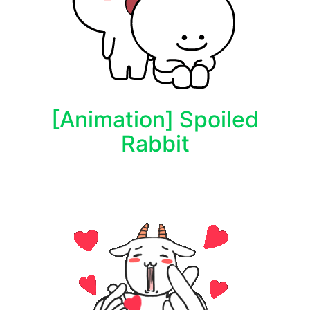
[Animation] Spoiled
Rabbit