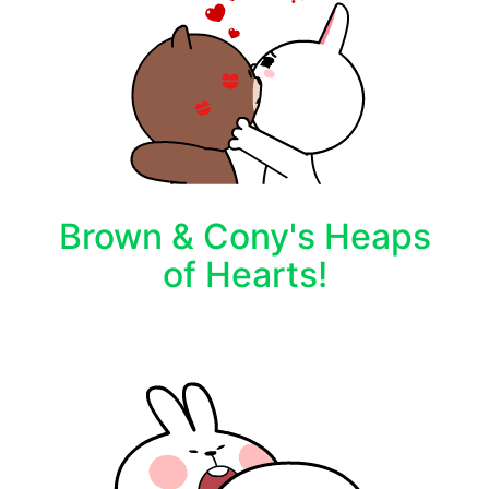
Brown & Cony's Heaps
of Hearts!