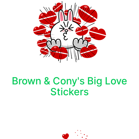
Brown & Cony's Big Love
Stickers