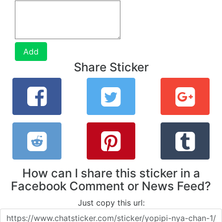
Add
Share Sticker
How can I share this sticker in a
Facebook Comment or News Feed?
Just copy this url: