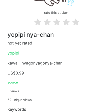
rate this sticker
yopipi nya-chan
not yet rated
yopipi
kawaii!!nyagonyagonya-chan!!
US$0.99
source
3 views
52 unique views
Keywords