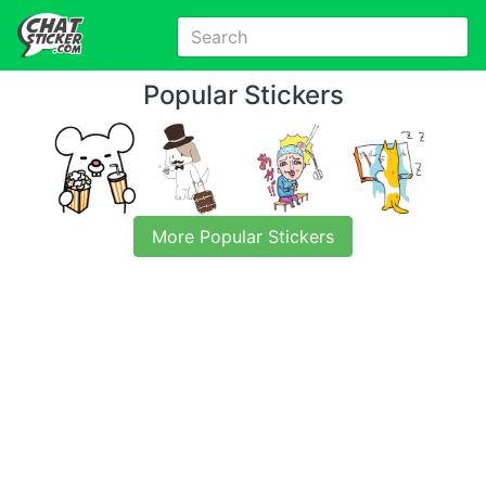
Popular Stickers
More Popular Stickers