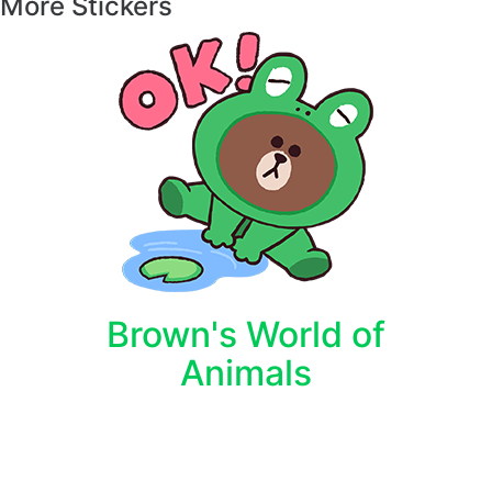
More Stickers
Brown's World of
Animals