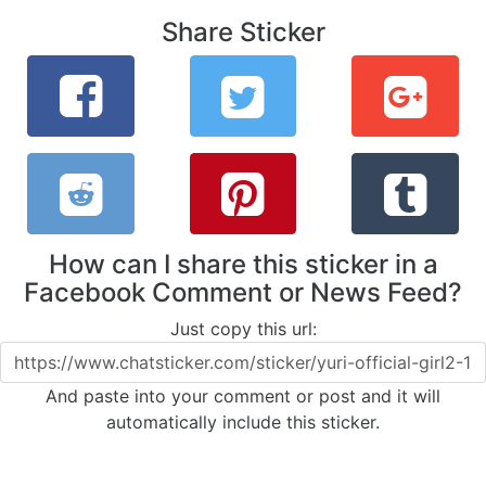
Share Sticker
How can I share this sticker in a
Facebook Comment or News Feed?
Just copy this url:
And paste into your comment or post and it will
automatically include this sticker.