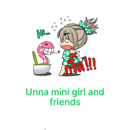
Unna mini girl and
friends