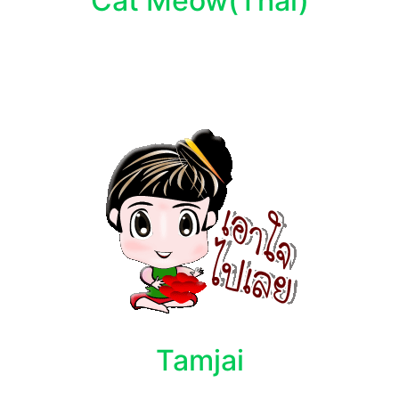
Cat Meow(Thai)
Tamjai