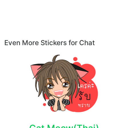
Even More Stickers for Chat