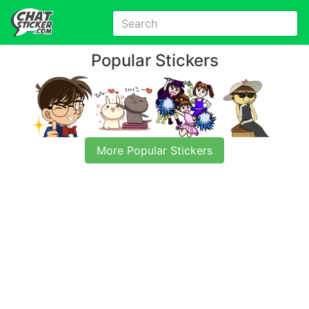
Popular Stickers
More Popular Stickers