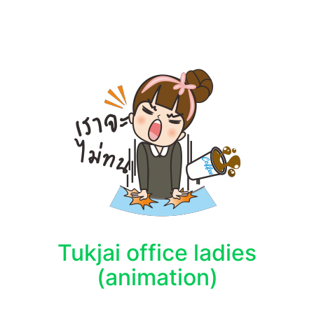
Tukjai office ladies
(animation)