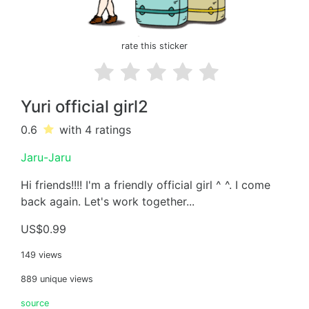
rate this sticker
Yuri official girl2
0.6
with 4
ratings
Jaru-Jaru
Hi friends!!!! I'm a friendly official girl ^ ^. I come
back again. Let's work together...
US$0.99
149 views
889 unique views
source