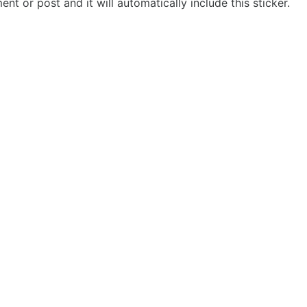
t or post and it will automatically include this sticker.