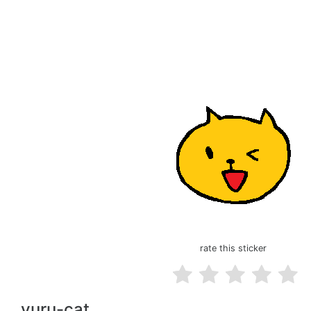
rate this sticker
yuru-cat