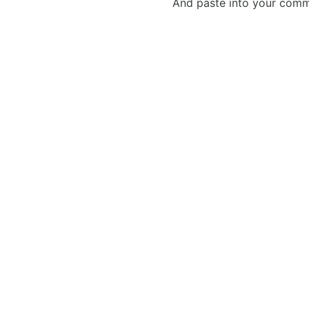
And paste into your commen