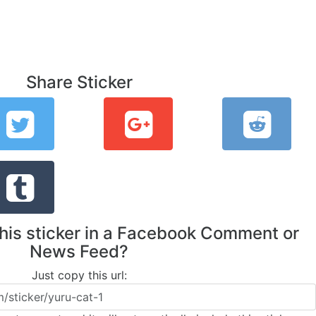
Share Sticker
this sticker in a Facebook Comment or
News Feed?
Just copy this url: