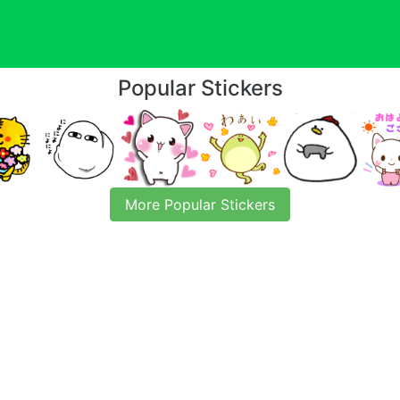
Popular Stickers
More Popular Stickers