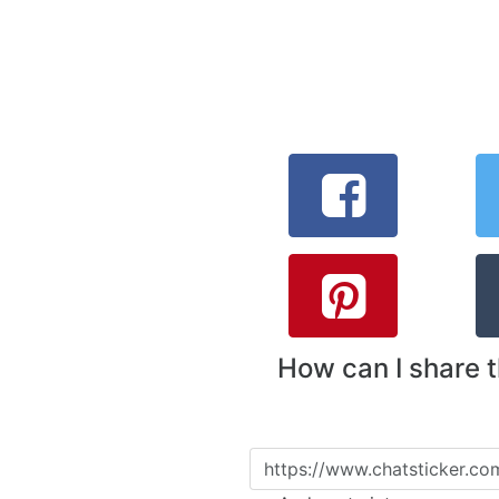
How can I share 