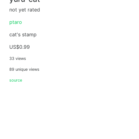
not yet rated
ptaro
cat's stamp
US$0.99
33 views
89 unique views
source