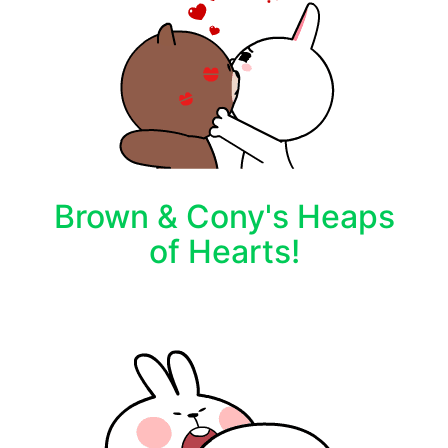
Brown & Cony's Heaps
of Hearts!