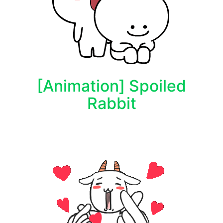
[Animation] Spoiled
Rabbit