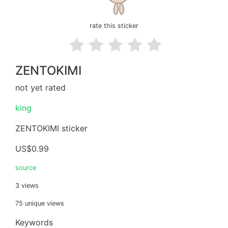
rate this sticker
ZENTOKIMI
not yet rated
king
ZENTOKIMI sticker
US$0.99
source
3 views
75 unique views
Keywords