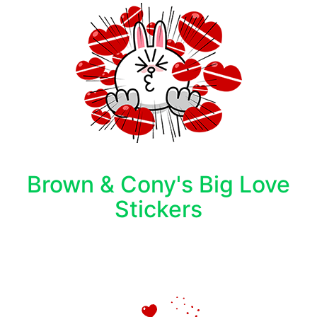
Brown & Cony's Big Love
Stickers