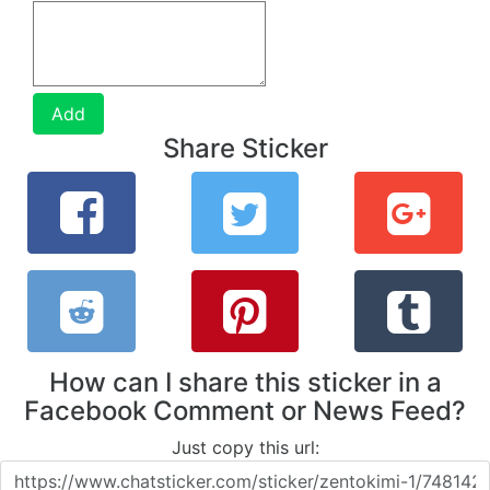
Add
Share Sticker
How can I share this sticker in a
Facebook Comment or News Feed?
Just copy this url: