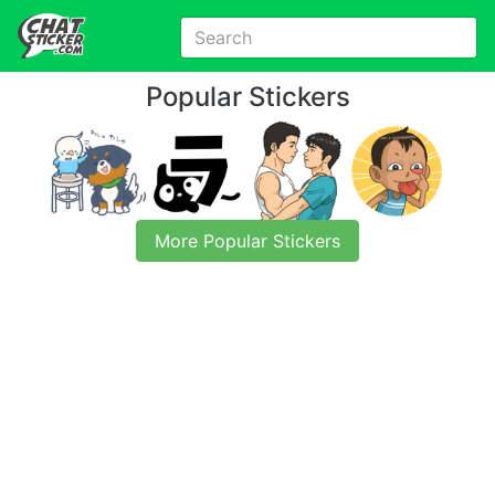
Popular Stickers
More Popular Stickers