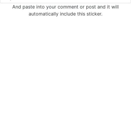
And paste into your comment or post and it will
automatically include this sticker.