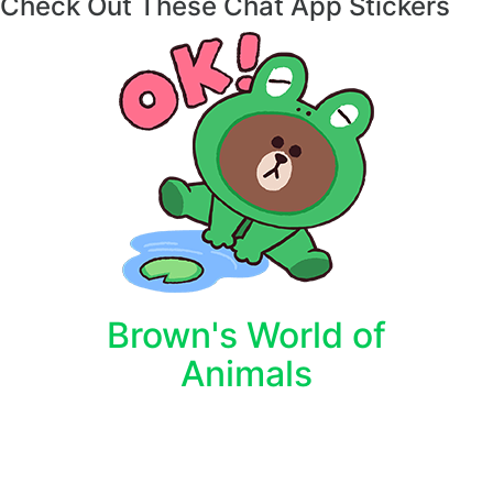
Check Out These Chat App Stickers
Brown's World of
Animals