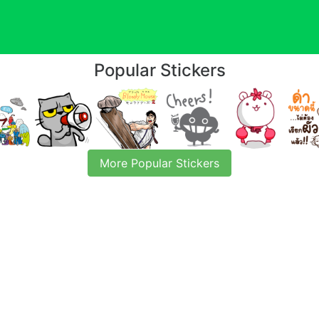
Popular Stickers
More Popular Stickers