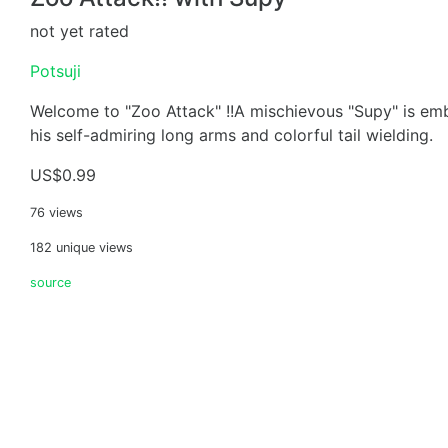
not yet rated
Potsuji
Welcome to "Zoo Attack" !!A mischievous "Supy" is em
his self-admiring long arms and colorful tail wielding.
US$0.99
76 views
182 unique views
source