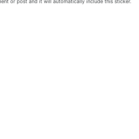
t or post and it will automatically include this sticker.