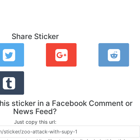
Share Sticker
this sticker in a Facebook Comment or
News Feed?
Just copy this url: