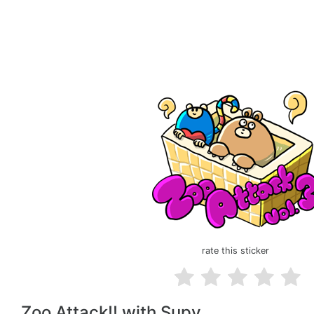
rate this sticker
Zoo Attack!! with Supy