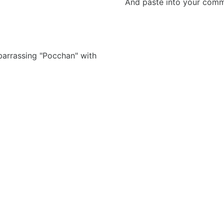
And paste into your commen
barrassing "Pocchan" with