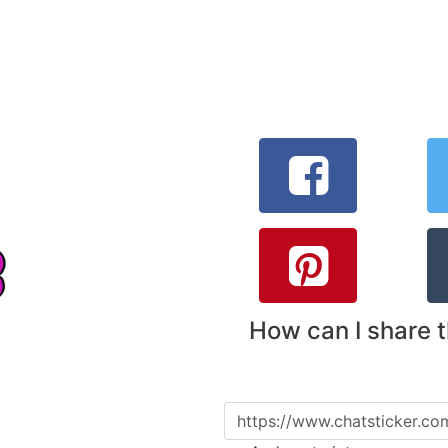
How can I share 