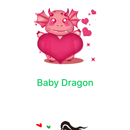
Baby Dragon