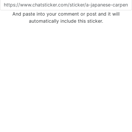
And paste into your comment or post and it will
automatically include this sticker.