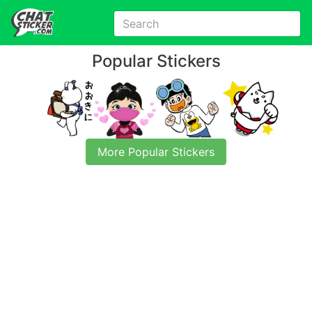
Popular Stickers
More Popular Stickers