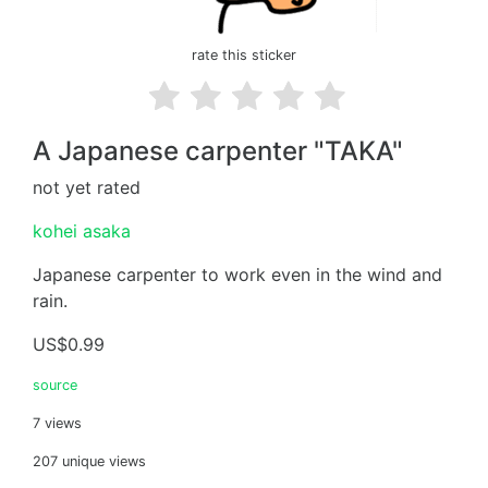
rate this sticker
A Japanese carpenter "TAKA"
not yet rated
kohei asaka
Japanese carpenter to work even in the wind and
rain.
US$0.99
source
7 views
207 unique views