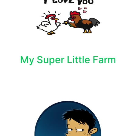
My Super Little Farm