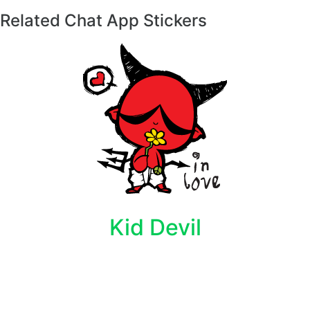
Related Chat App Stickers
Kid Devil