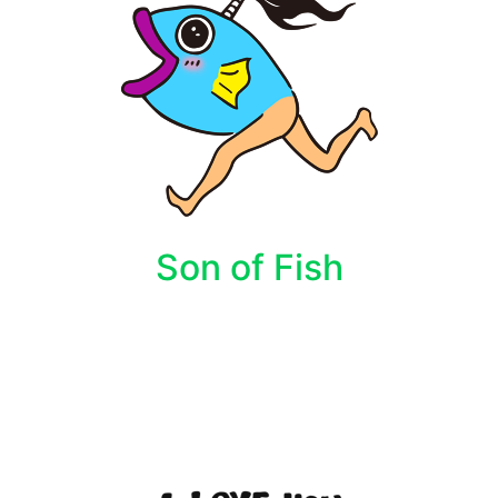
Son of Fish