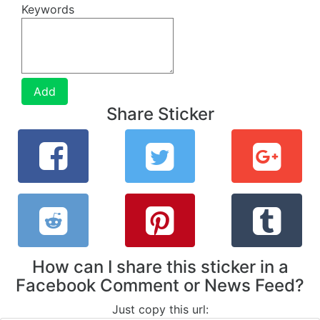
Keywords
Add
Share Sticker
How can I share this sticker in a
Facebook Comment or News Feed?
Just copy this url: