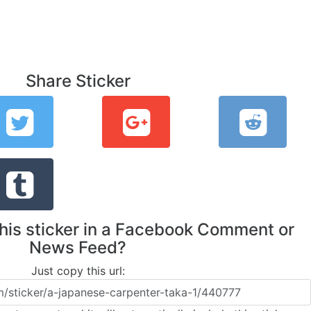
Share Sticker
this sticker in a Facebook Comment or
News Feed?
Just copy this url: