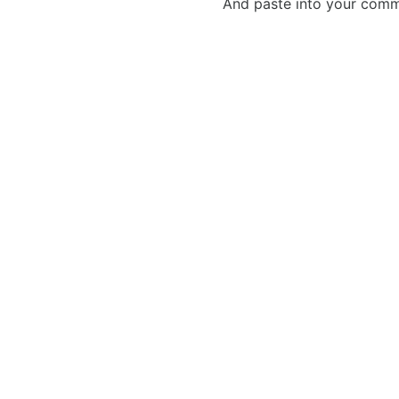
And paste into your commen