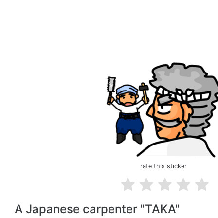
rate this sticker
A Japanese carpenter "TAKA"