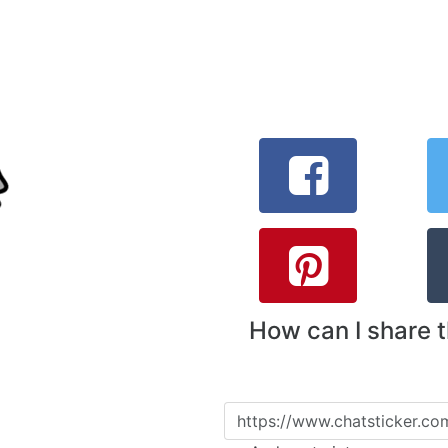
How can I share 