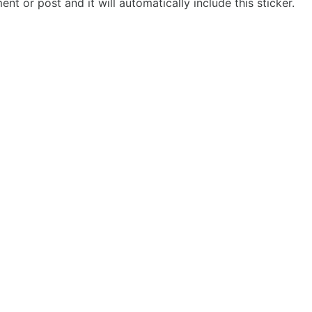
t or post and it will automatically include this sticker.