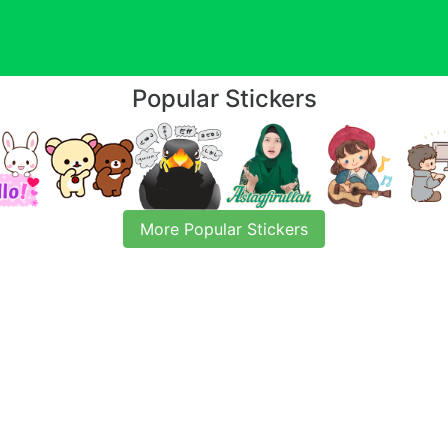
Popular Stickers
More Popular Stickers