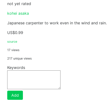
not yet rated
kohei asaka
Japanese carpenter to work even in the wind and rain.
US$0.99
source
17 views
217 unique views
Keywords
Add