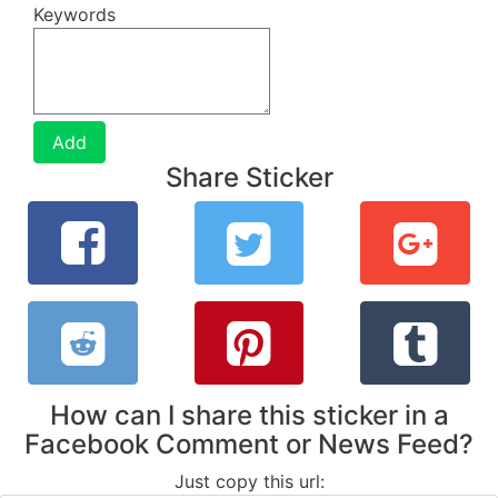
Keywords
Add
Share Sticker
How can I share this sticker in a
Facebook Comment or News Feed?
Just copy this url: