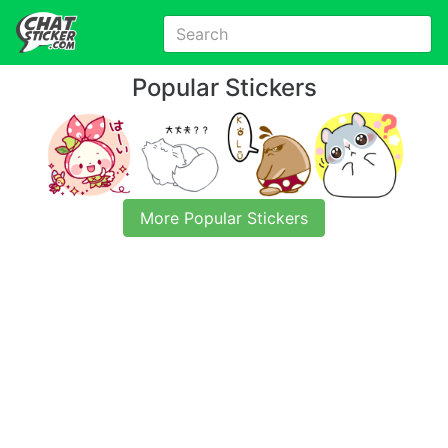
Popular Stickers
More Popular Stickers