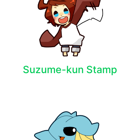
Suzume-kun Stamp