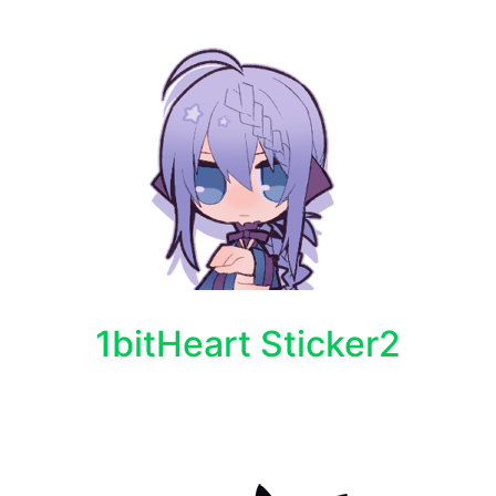
1bitHeart Sticker2