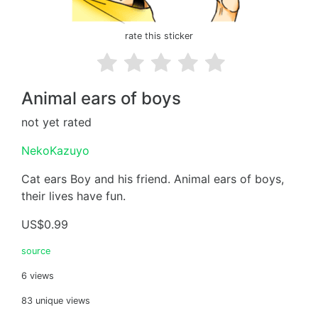
rate this sticker
Animal ears of boys
not yet rated
NekoKazuyo
Cat ears Boy and his friend. Animal ears of boys,
their lives have fun.
US$0.99
source
6 views
83 unique views