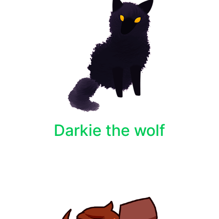
Darkie the wolf