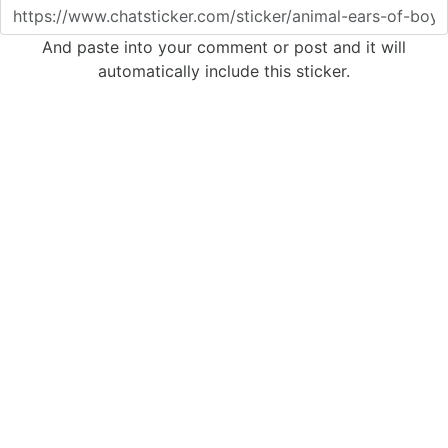
And paste into your comment or post and it will
automatically include this sticker.