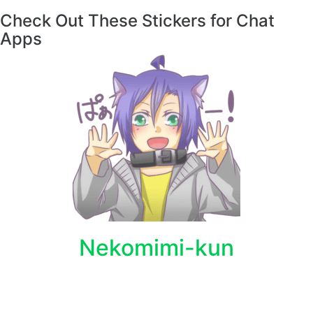
Check Out These Stickers for Chat
Apps
Nekomimi-kun