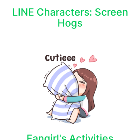
LINE Characters: Screen
Hogs
Fangirl's Activities