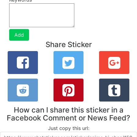
Add
Share Sticker
How can I share this sticker in a
Facebook Comment or News Feed?
Just copy this url: