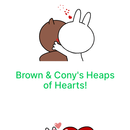
Brown & Cony's Heaps
of Hearts!