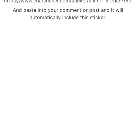
And paste into your comment or post and it will
automatically include this sticker.