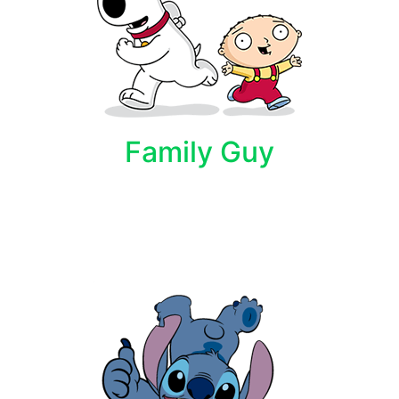
Family Guy