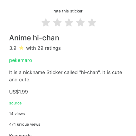
rate this sticker
Anime hi-chan
3.9
with 29
ratings
pekemaro
It is a nickname Sticker called "hi-chan". It is cute
and cute.
US$1.99
source
14 views
474 unique views
Keywords