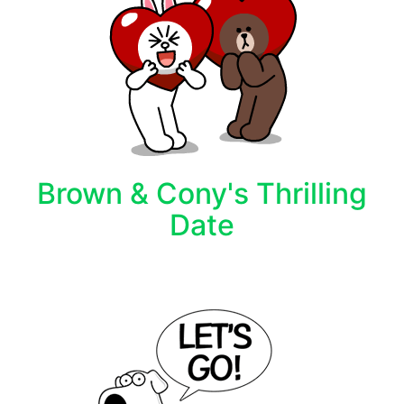
Brown & Cony's Thrilling
Date