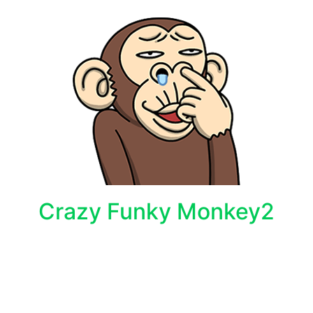
Crazy Funky Monkey2