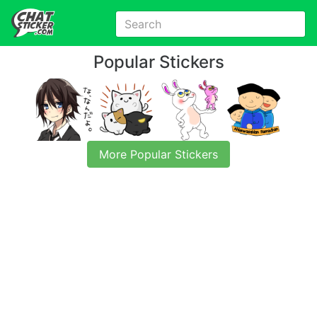
Popular Stickers
More Popular Stickers