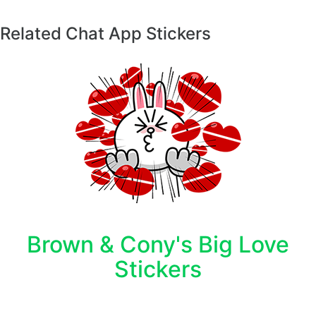
Related Chat App Stickers
Brown & Cony's Big Love
Stickers