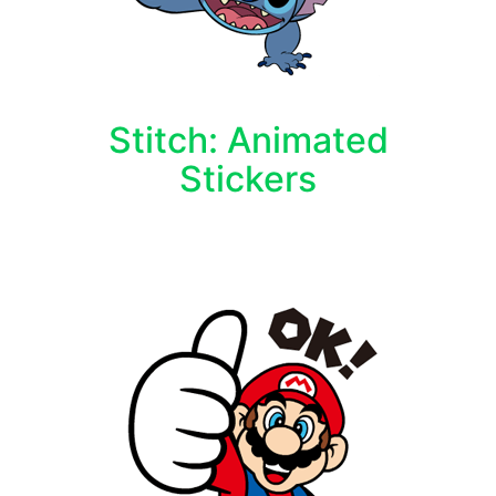
Stitch: Animated
Stickers