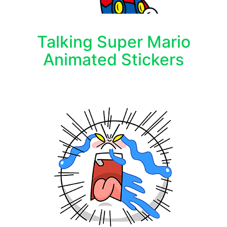
Talking Super Mario
Animated Stickers