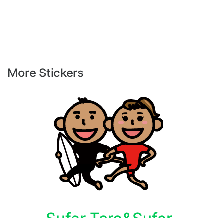
More Stickers