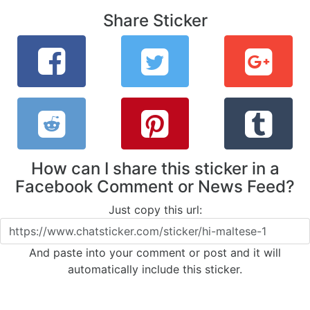
Share Sticker
How can I share this sticker in a
Facebook Comment or News Feed?
Just copy this url:
And paste into your comment or post and it will
automatically include this sticker.