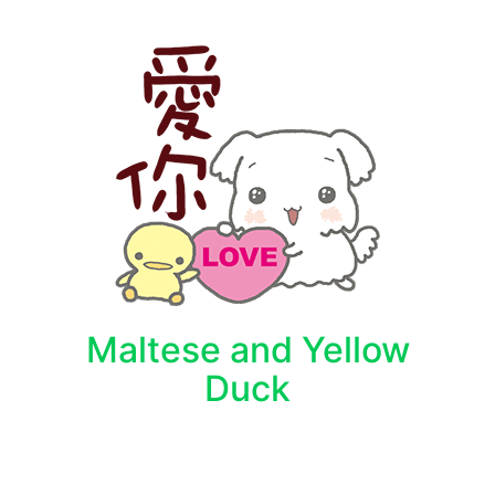
Maltese and Yellow
Duck