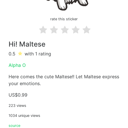
rate this sticker
Hi! Maltese
0.5
with 1
rating
Alpha O
Here comes the cute Maltese!! Let Maltese express
your emotions.
US$0.99
223 views
1034 unique views
source