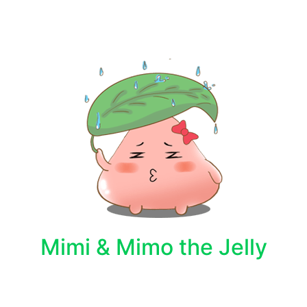
Mimi & Mimo the Jelly