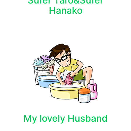
Sufer Taro&Sufer
Hanako
My lovely Husband