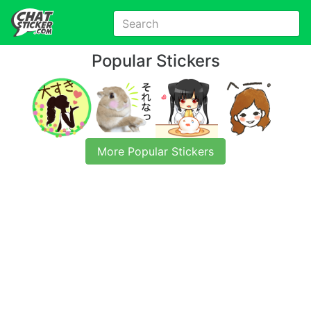
Popular Stickers
More Popular Stickers