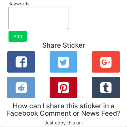
Keywords
Add
Share Sticker
How can I share this sticker in a
Facebook Comment or News Feed?
Just copy this url: