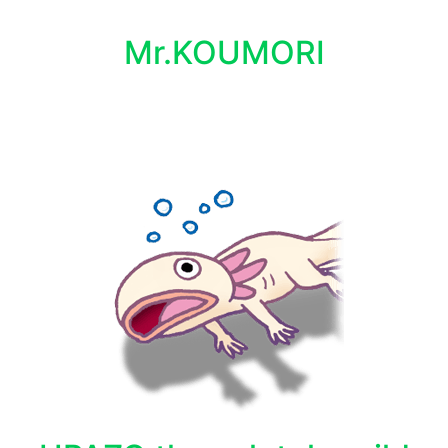
Mr.KOUMORI