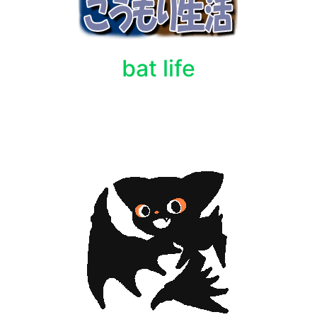
bat life