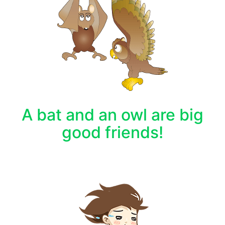
A bat and an owl are big
good friends!