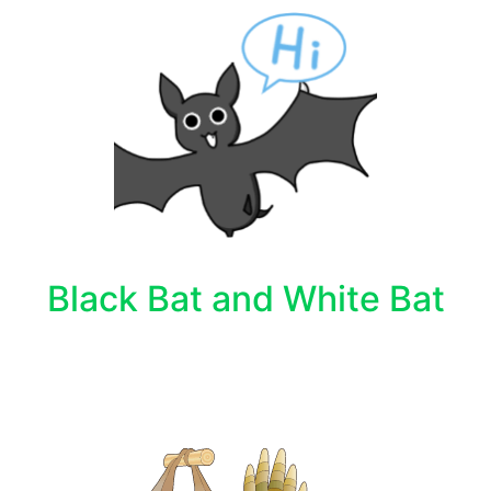
Black Bat and White Bat