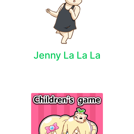
Jenny La La La