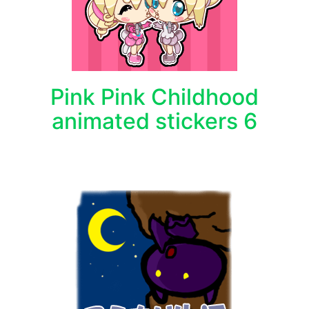
Pink Pink Childhood
animated stickers 6