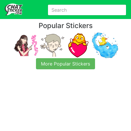
Popular Stickers
More Popular Stickers