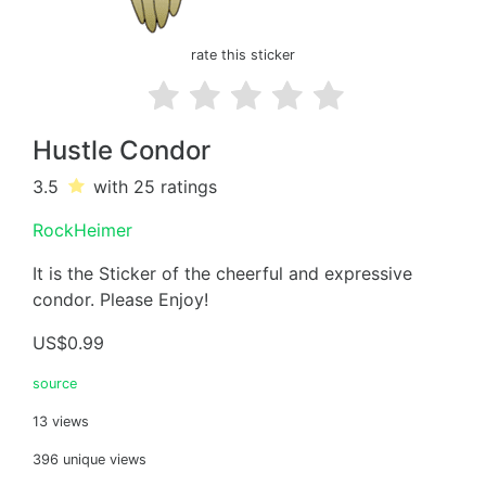
rate this sticker
Hustle Condor
3.5
with 25
ratings
RockHeimer
It is the Sticker of the cheerful and expressive
condor. Please Enjoy!
US$0.99
source
13 views
396 unique views