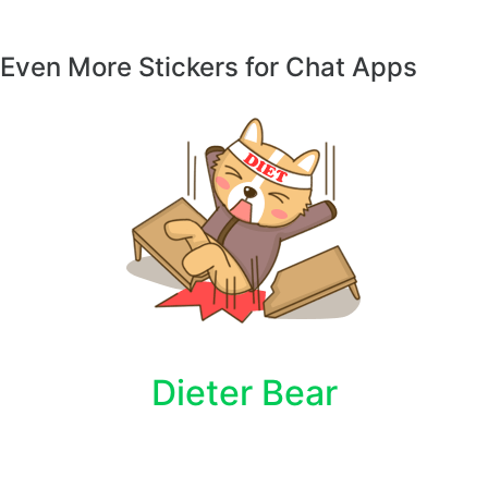
Even More Stickers for Chat Apps
Dieter Bear