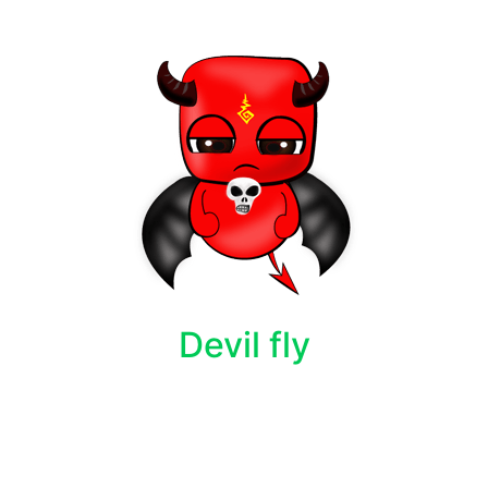
Devil fly