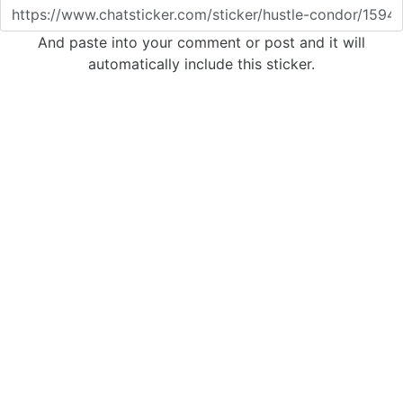
And paste into your comment or post and it will
automatically include this sticker.