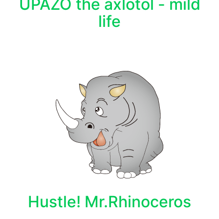
UPAZO the axlotol - mild
life
Hustle! Mr.Rhinoceros