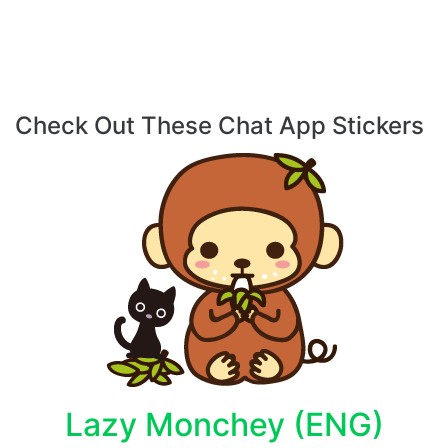
Check Out These Chat App Stickers
Lazy Monchey (ENG)