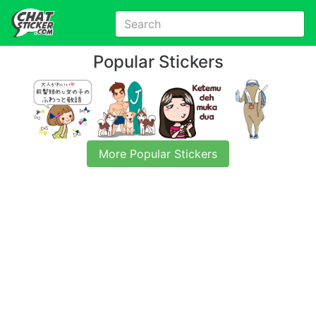
Popular Stickers
More Popular Stickers