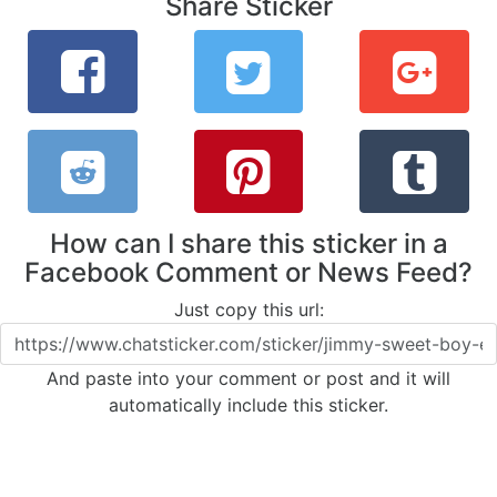
Share Sticker
How can I share this sticker in a
Facebook Comment or News Feed?
Just copy this url:
And paste into your comment or post and it will
automatically include this sticker.