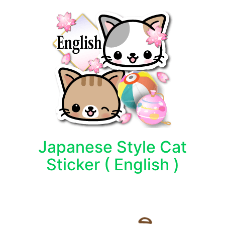
Japanese Style Cat
Sticker ( English )