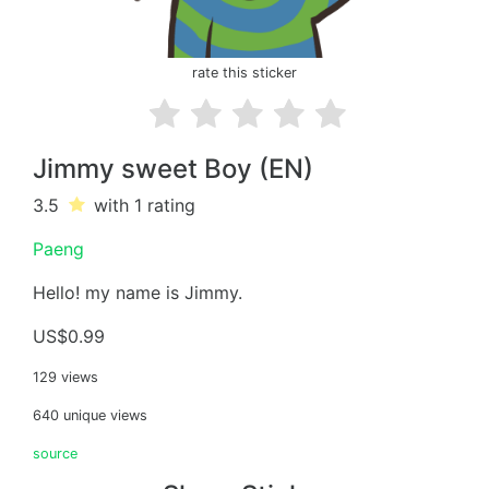
rate this sticker
Jimmy sweet Boy (EN)
3.5
with 1
rating
Paeng
Hello! my name is Jimmy.
US$0.99
129 views
640 unique views
source