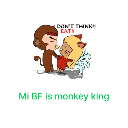
Mi BF is monkey king