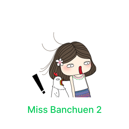
Miss Banchuen 2