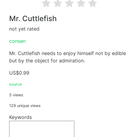
Mr. Cuttlefish
not yet rated
consen
Mr. Cuttlefish needs to enjoy himself not by edible
but by the object for admiration.
US$0.99
source
5 views
129 unique views
Keywords