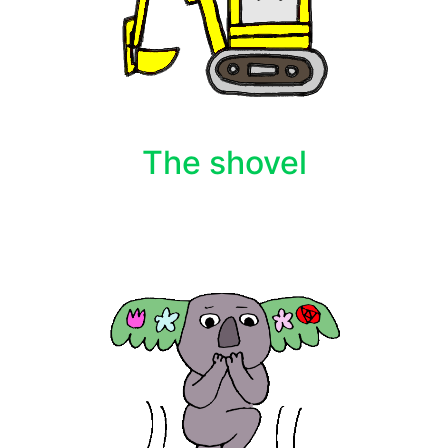
The shovel