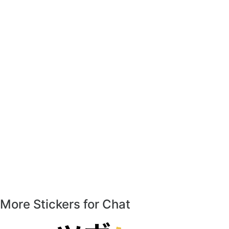
More Stickers for Chat