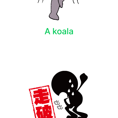
A koala