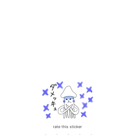
rate this sticker