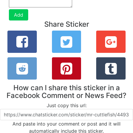
Add
Share Sticker
How can I share this sticker in a
Facebook Comment or News Feed?
Just copy this url:
And paste into your comment or post and it will
automatically include this sticker.