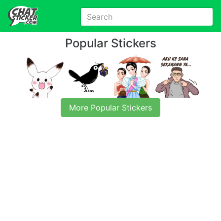
Popular Stickers
More Popular Stickers