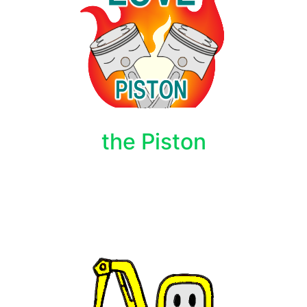
the Piston