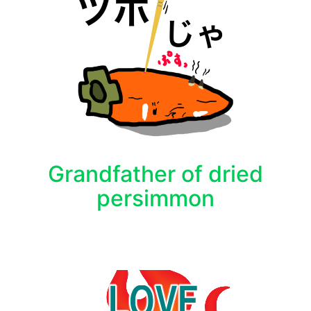
Grandfather of dried
persimmon