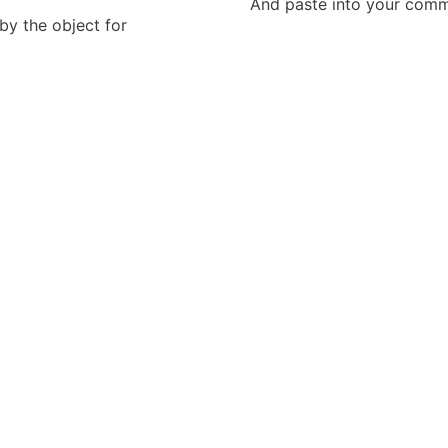
And paste into your commen
 by the object for