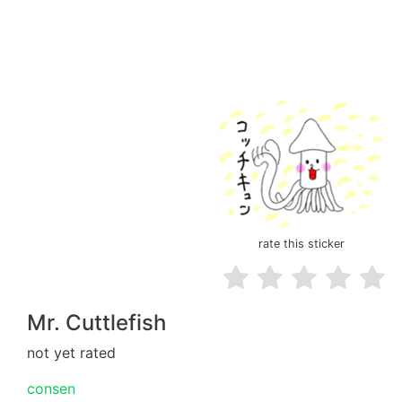
rate this sticker
Mr. Cuttlefish
not yet rated
consen