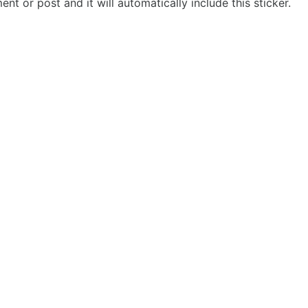
t or post and it will automatically include this sticker.