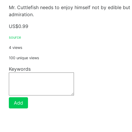
Mr. Cuttlefish needs to enjoy himself not by edible but
admiration.
US$0.99
source
4 views
100 unique views
Keywords
Add