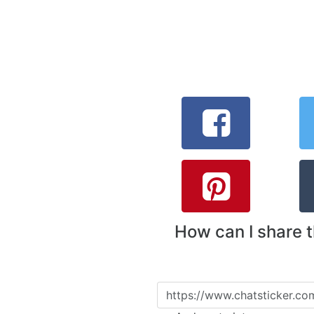
How can I share 