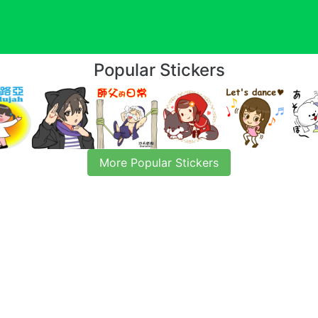
Popular Stickers
More Popular Stickers