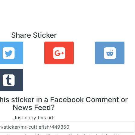
Share Sticker
this sticker in a Facebook Comment or
News Feed?
Just copy this url: