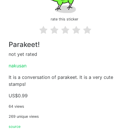
rate this sticker
Parakeet!
not yet rated
nakusan
It is a conversation of parakeet. It is a very cute
stamps!
US$0.99
64 views
269 unique views
source