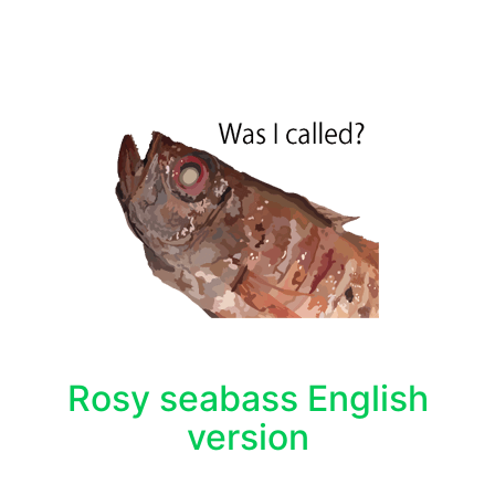
Rosy seabass English
version