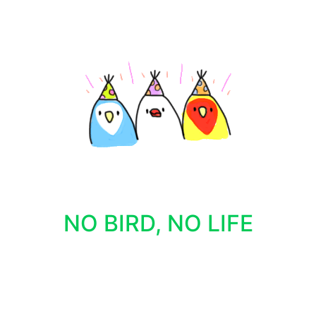
NO BIRD, NO LIFE