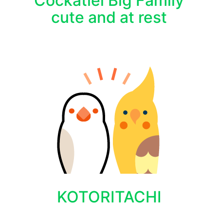
Cockatiel Big Family
cute and at rest
KOTORITACHI