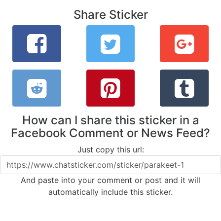
Share Sticker
How can I share this sticker in a
Facebook Comment or News Feed?
Just copy this url:
And paste into your comment or post and it will
automatically include this sticker.