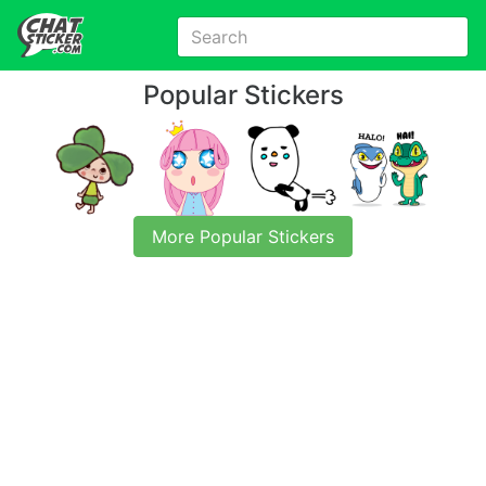
Popular Stickers
More Popular Stickers