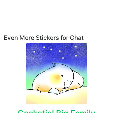
Even More Stickers for Chat