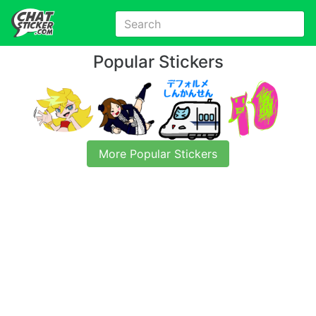
Popular Stickers
More Popular Stickers