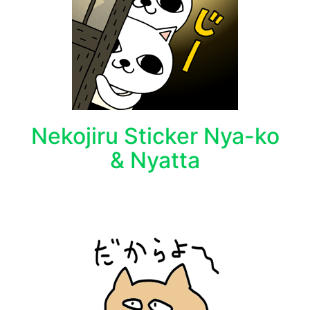
Nekojiru Sticker Nya-ko
& Nyatta