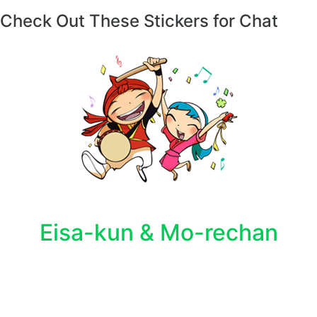
Check Out These Stickers for Chat
Eisa-kun & Mo-rechan