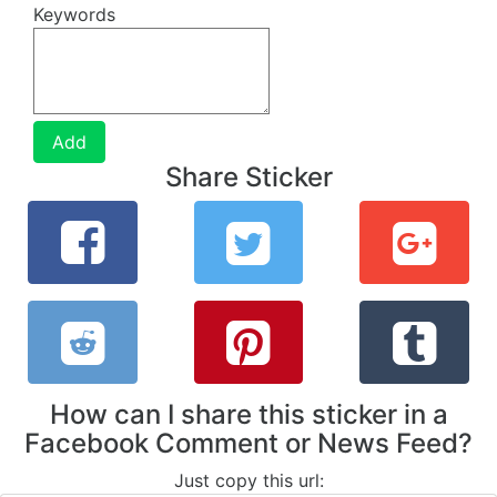
Keywords
Add
Share Sticker
How can I share this sticker in a
Facebook Comment or News Feed?
Just copy this url: