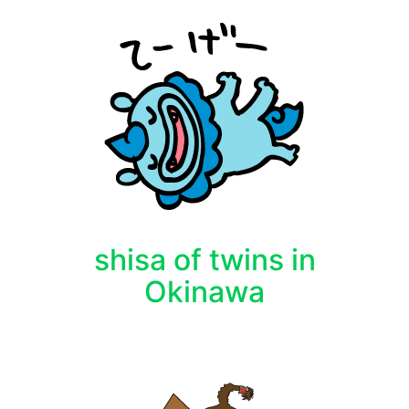
shisa of twins in
Okinawa