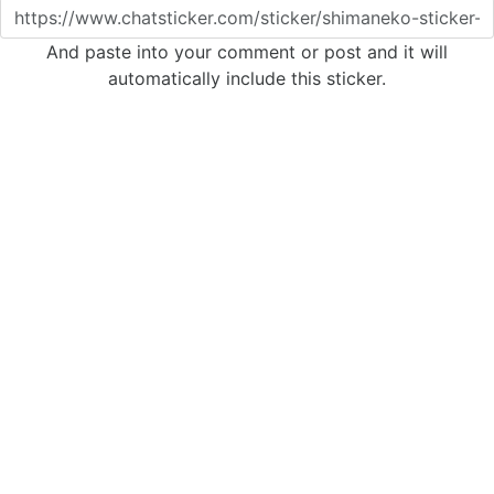
And paste into your comment or post and it will
automatically include this sticker.