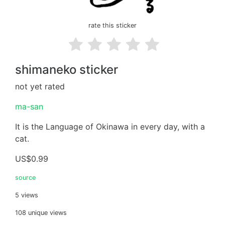
rate this sticker
shimaneko sticker
not yet rated
ma-san
It is the Language of Okinawa in every day, with a
cat.
US$0.99
source
5 views
108 unique views