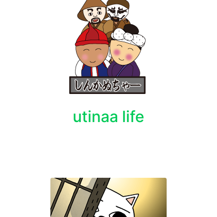
utinaa life