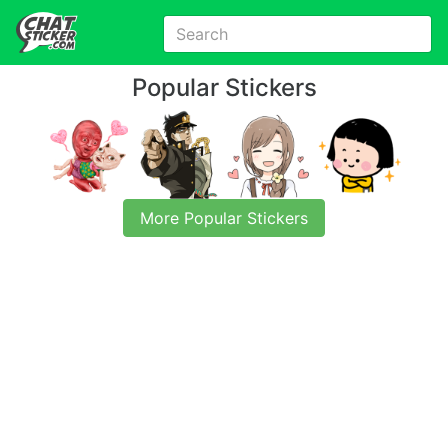
Popular Stickers
More Popular Stickers