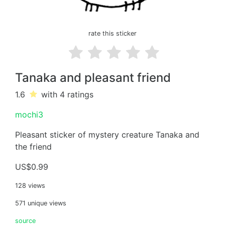
rate this sticker
Tanaka and pleasant friend
1.6
with 4
ratings
mochi3
Pleasant sticker of mystery creature Tanaka and
the friend
US$0.99
128 views
571 unique views
source