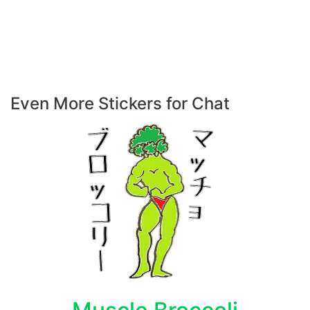
Even More Stickers for Chat