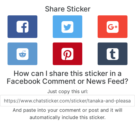
Share Sticker
How can I share this sticker in a
Facebook Comment or News Feed?
Just copy this url:
And paste into your comment or post and it will
automatically include this sticker.