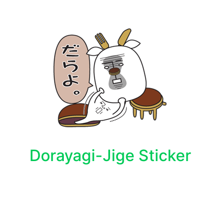
Dorayagi-Jige Sticker