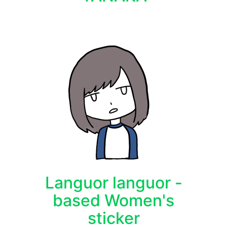
Languor languor -
based Women's
sticker