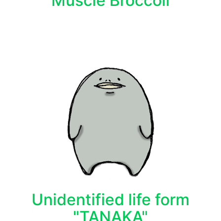
Muscle Broccoli
Unidentified life form
"TANAKA"