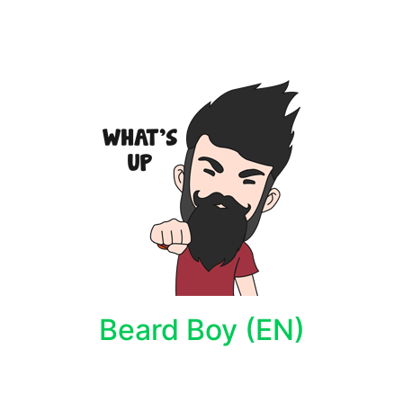
Beard Boy (EN)