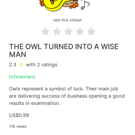
rate this sticker
THE OWL TURNED INTO A WISE
MAN
2.3
with 2
ratings
tohnaoharu
Owls represent a symbol of luck. Their main job
are delivering success of business opening a good
results in examination.
US$0.99
116 views