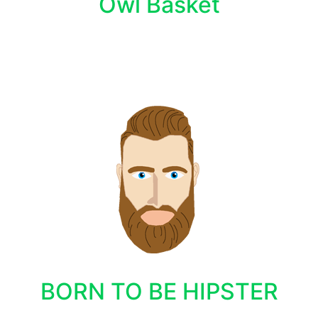
Owl Basket
BORN TO BE HIPSTER