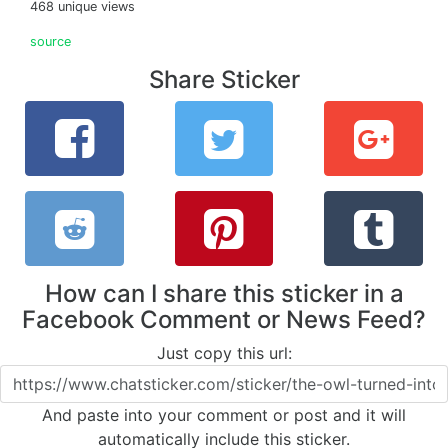
468 unique views
source
Share Sticker
How can I share this sticker in a
Facebook Comment or News Feed?
Just copy this url:
And paste into your comment or post and it will
automatically include this sticker.