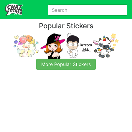
Popular Stickers
More Popular Stickers