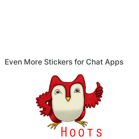
Even More Stickers for Chat Apps