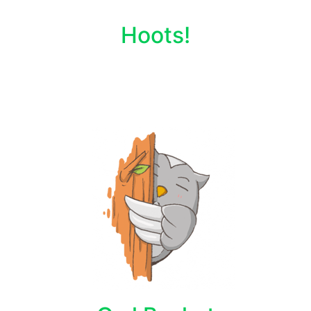
Hoots!